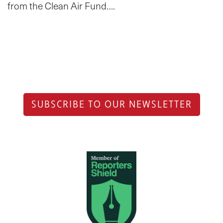
from the Clean Air Fund….
SUBSCRIBE TO OUR NEWSLETTER