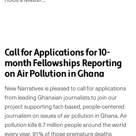
Call for Applications for 10-
month Fellowships Reporting
on Air Pollution in Ghana
New Narratives is pleased to call for applications
from leading Ghanaian journalists to join our
project supporting fact-based, people-centered
journalism on issues of air pollution in Ghana. Air
pollution kills 6.7 million people around the world
every year. 91% of those premature deaths