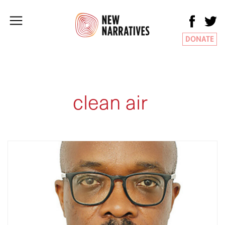
DONATE
clean air