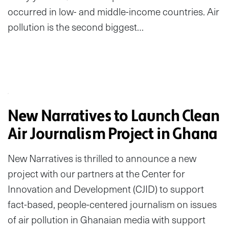
occurred in low- and middle-income countries. Air
pollution is the second biggest…
New Narratives to Launch Clean
Air Journalism Project in Ghana
New Narratives is thrilled to announce a new
project with our partners at the Center for
Innovation and Development (CJID) to support
fact-based, people-centered journalism on issues
of air pollution in Ghanaian media with support