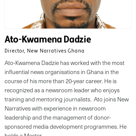
Ato-Kwamena Dadzie
Director, New Narratives Ghana
Ato-Kwamena Dadzie has worked with the most
influential news organisations in Ghana in the
course of his more than 20-year career. He is
recognized as a newsroom leader who enjoys
training and mentoring journalists. Ato joins New
Narratives with experience in newsroom
leadership and the management of donor-
sponsored media development programmes. He
holds a Master…