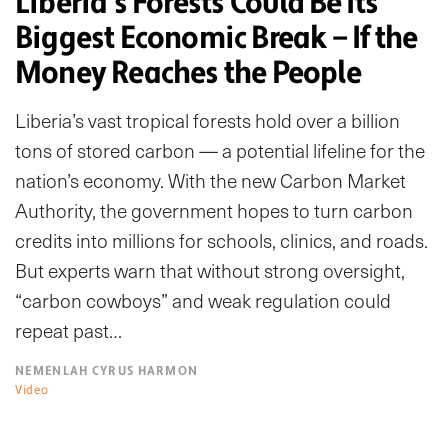
Liberia’s Forests Could Be Its
Biggest Economic Break — If the
Money Reaches the People
Liberia’s vast tropical forests hold over a billion
tons of stored carbon — a potential lifeline for the
nation’s economy. With the new Carbon Market
Authority, the government hopes to turn carbon
credits into millions for schools, clinics, and roads.
But experts warn that without strong oversight,
“carbon cowboys” and weak regulation could
repeat past…
NEMENLAH CYRUS HARMON
Video