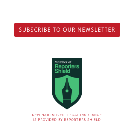
SUBSCRIBE TO OUR NEWSLETTER
NEW NARRATIVES’ LEGAL INSURANCE
IS PROVIDED BY REPORTERS SHIELD