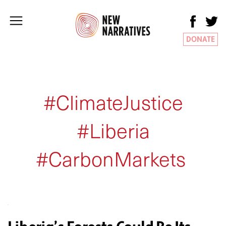
DONATE
#ClimateJustice
#Liberia
#CarbonMarkets