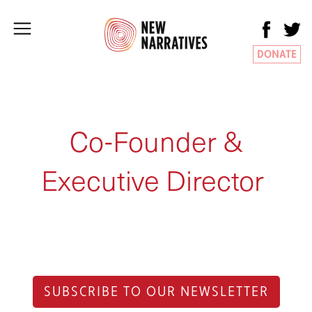
DONATE
Co-Founder &
Executive Director
SUBSCRIBE TO OUR NEWSLETTER