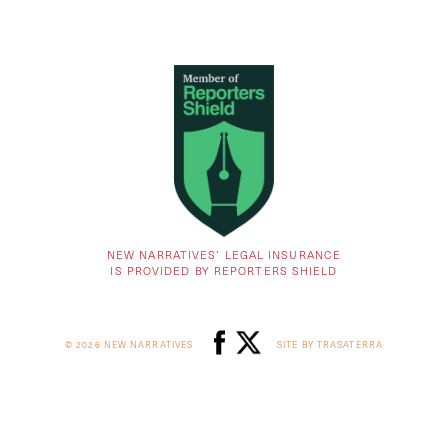
NEW NARRATIVES’ LEGAL INSURANCE
IS PROVIDED BY REPORTERS SHIELD
© 2026 NEW NARRATIVES
SITE BY TRASATERRA