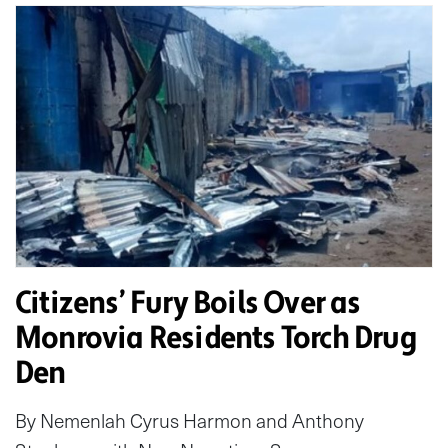
Citizens’ Fury Boils Over as
Monrovia Residents Torch Drug
Den
By Nemenlah Cyrus Harmon and Anthony