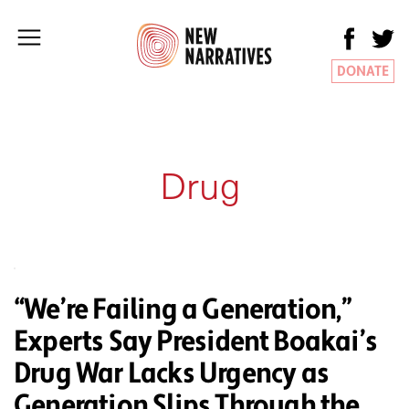
DONATE
Drug
“We’re Failing a Generation,”
Experts Say President Boakai’s
Drug War Lacks Urgency as
Generation Slips Through the