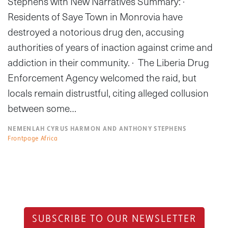
Stephens with New Narratives Summary: ·
Residents of Saye Town in Monrovia have
destroyed a notorious drug den, accusing
authorities of years of inaction against crime and
addiction in their community. · The Liberia Drug
Enforcement Agency welcomed the raid, but
locals remain distrustful, citing alleged collusion
between some…
NEMENLAH CYRUS HARMON AND ANTHONY STEPHENS
Frontpage Africa
SUBSCRIBE TO OUR NEWSLETTER