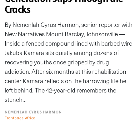
Cracks
By Nemenlah Cyrus Harmon, senior reporter with
New Narratives Mount Barclay, Johnsonville —
Inside a fenced compound lined with barbed wire
Jakuba Kamara sits quietly among dozens of
recovering youths once gripped by drug
addiction. After six months at this rehabilitation
center Kamara reflects on the harrowing life he
left behind. The 42-year-old remembers the
stench…
NEMENLAH CYRUS HARMON
Frontpage Africa