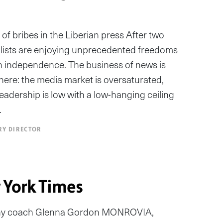
of bribes in the Liberian press After two
nalists are enjoying unprecedented freedoms
in independence. The business of news is
 there: the media market is oversaturated,
readership is low with a low-hanging ceiling
…
RY DIRECTOR
 York Times
hy coach Glenna Gordon MONROVIA,