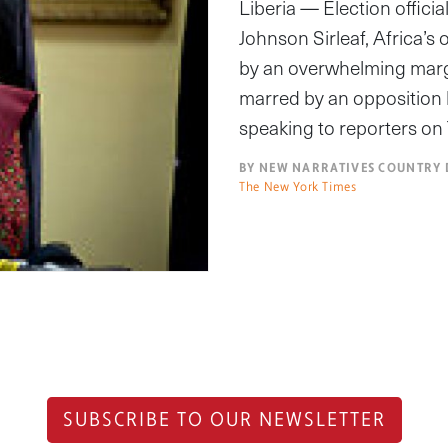
Liberia — Election offic
Johnson Sirleaf, Africa’s
by an overwhelming margi
marred by an opposition b
speaking to reporters on
BY NEW NARRATIVES COUNTRY 
The New York Times
SUBSCRIBE TO OUR NEWSLETTER