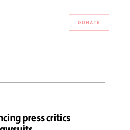
DONATE
ncing press critics
lawsuits