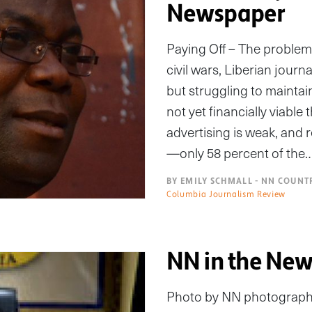
Newspaper
Paying Off – The problem 
civil wars, Liberian jour
but struggling to mainta
not yet financially viable
advertising is weak, and 
—only 58 percent of the
BY EMILY SCHMALL - NN COUNT
Columbia Journalism Review
NN in the New
Photo by NN photograp