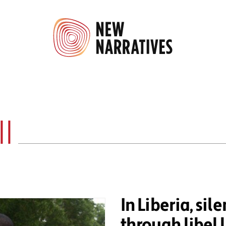
l
In Liberia, sile
through libel 