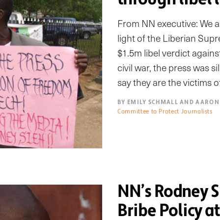
From NN executive: We are
light of the Liberian Sup
$1.5m libel verdict again
civil war, the press was 
say they are the victims 
BY EMILY SCHMALL AND AARON
Committee to Protect Journalists
NN’s Rodney S
Bribe Policy a