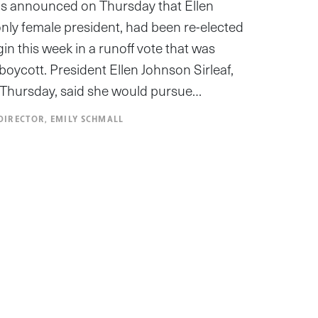
ials announced on Thursday that Ellen
 only female president, had been re-elected
n this week in a runoff vote that was
oycott. President Ellen Johnson Sirleaf,
 Thursday, said she would pursue…
DIRECTOR, EMILY SCHMALL