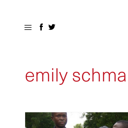
emily schmal