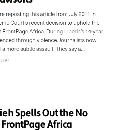
 reposting this article from July 2011 in
reme Court’s recent decision to uphold the
st FrontPage Africa. During Liberia’s 14-year
silenced through violence. Journalists now
of a more subtle assault. They say a…
 LEAF
ieh Spells Out the No
t FrontPage Africa