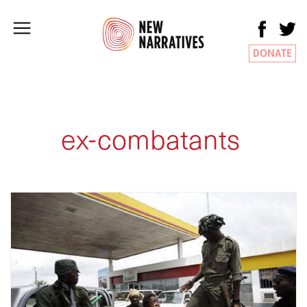
DONATE
ex-combatants