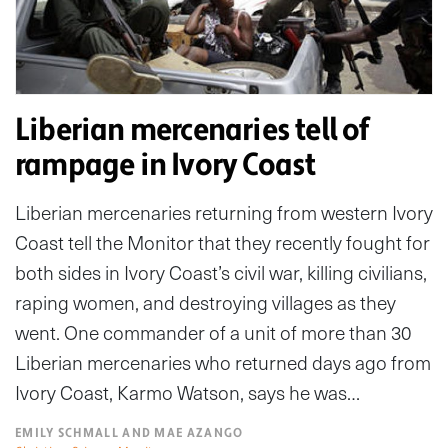
Liberian mercenaries tell of
rampage in Ivory Coast
Liberian mercenaries returning from western Ivory
Coast tell the Monitor that they recently fought for
both sides in Ivory Coast’s civil war, killing civilians,
raping women, and destroying villages as they
went. One commander of a unit of more than 30
Liberian mercenaries who returned days ago from
Ivory Coast, Karmo Watson, says he was…
EMILY SCHMALL AND MAE AZANGO