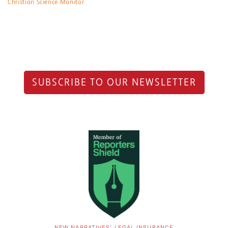
Christian Science Monitor
SUBSCRIBE TO OUR NEWSLETTER
NEW NARRATIVES’ LEGAL INSURANCE