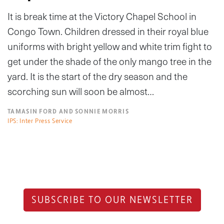
It is break time at the Victory Chapel School in
Congo Town. Children dressed in their royal blue
uniforms with bright yellow and white trim fight to
get under the shade of the only mango tree in the
yard. It is the start of the dry season and the
scorching sun will soon be almost…
TAMASIN FORD AND SONNIE MORRIS
IPS: Inter Press Service
SUBSCRIBE TO OUR NEWSLETTER