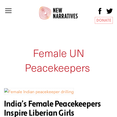
DONATE
Female UN
Peacekeepers
India’s Female Peacekeepers
Inspire Liberian Girls