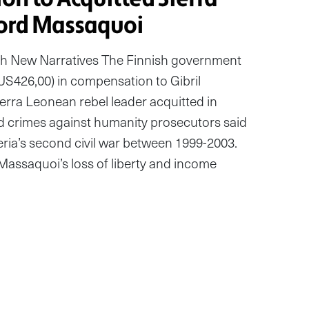
ord Massaquoi
h New Narratives The Finnish government
S426,00) in compensation to Gibril
erra Leonean rebel leader acquitted in
d crimes against humanity prosecutors said
ria’s second civil war between 1999-2003.
assaquoi’s loss of liberty and income