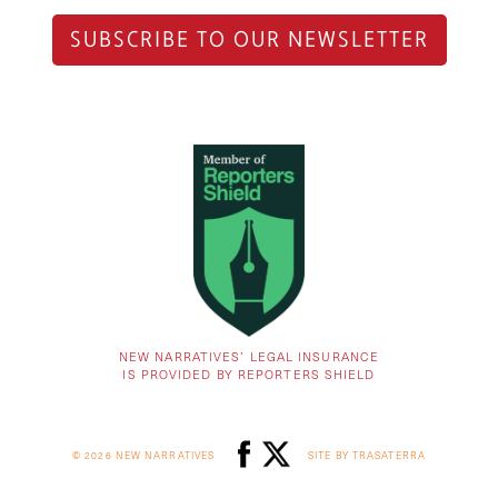
SUBSCRIBE TO OUR NEWSLETTER
NEW NARRATIVES’ LEGAL INSURANCE
IS PROVIDED BY REPORTERS SHIELD
© 2026 NEW NARRATIVES
SITE BY TRASATERRA