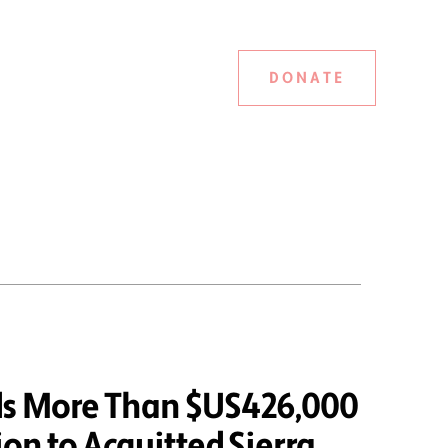
DONATE
ds More Than $US426,000
on to Acquitted Sierra