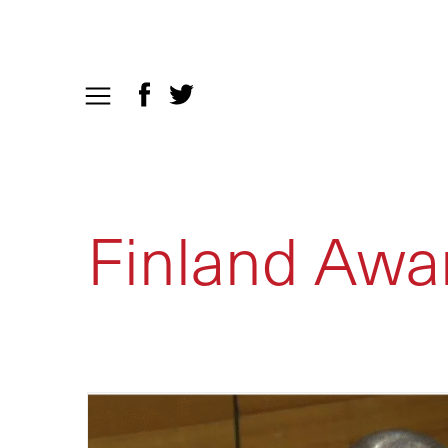
Finland Awa