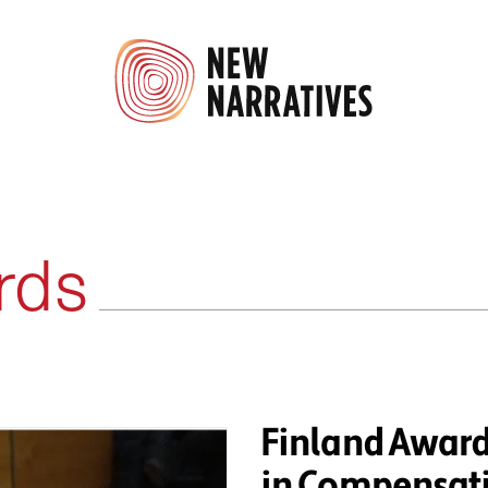
rds
Finland Awar
in Compensati