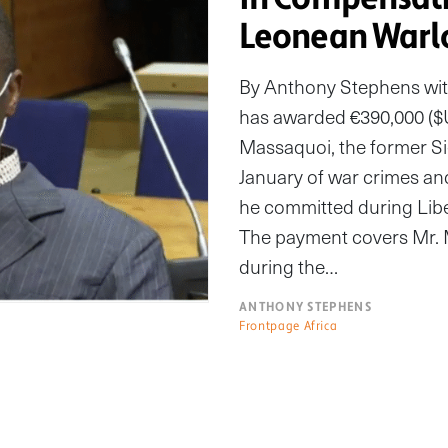
Leonean Warl
By Anthony Stephens wit
has awarded €390,000 ($U
Massaquoi, the former Si
January of war crimes an
he committed during Libe
The payment covers Mr. M
during the…
ANTHONY STEPHENS
Frontpage Africa