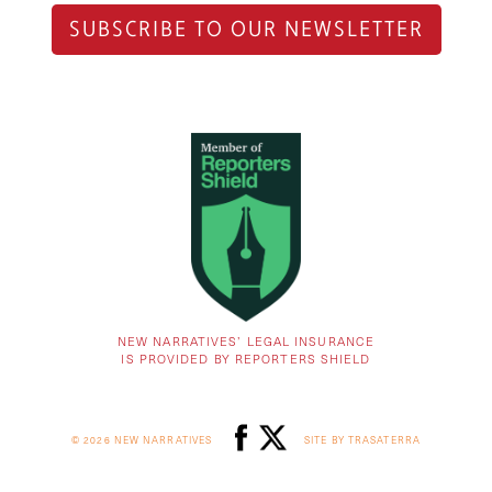
SUBSCRIBE TO OUR NEWSLETTER
NEW NARRATIVES’ LEGAL INSURANCE
IS PROVIDED BY REPORTERS SHIELD
© 2026 NEW NARRATIVES
SITE BY TRASATERRA