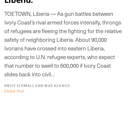
TOETOWN, Liberia — As gun battles between
Ivory Coast’s rival armed forces intensify, throngs
of refugees are fleeing the fighting for the relative
safety of neighboring Liberia. About 90,000
Ivorians have crossed into eastern Liberia,
according to U.N. refugee experts, who expect
that number to swell to 500,000 if Ivory Coast
slides back into civil…
EMILY SCHMALL AND MAE AZANGO
Global Post