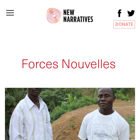
DONATE
Forces Nouvelles