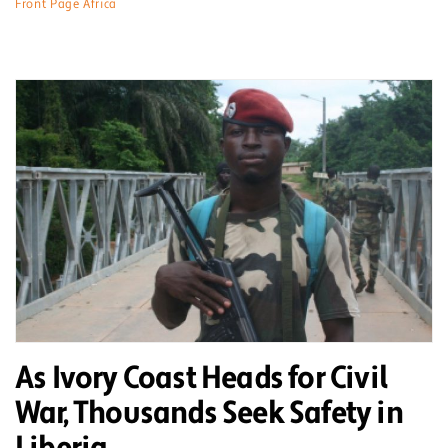
Front Page Africa
As Ivory Coast Heads for Civil
War, Thousands Seek Safety in
Liberia.