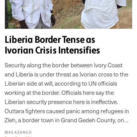
Liberia Border Tense as
Ivorian Crisis Intensifies
Security along the border between Ivory Coast
and Liberia is under threat as Ivorian cross to the
Liberian side at will, according to UN officials
working at the border. Officials here say the
Liberian security presence here is ineffective.
Outtara fighters caused panic among refugees in
Zleh, a border town in Grand Gedeh County, on…
MAE AZANGO