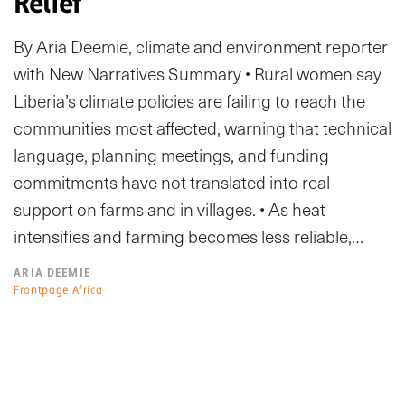
Relief
By Aria Deemie, climate and environment reporter
with New Narratives Summary • Rural women say
Liberia’s climate policies are failing to reach the
communities most affected, warning that technical
language, planning meetings, and funding
commitments have not translated into real
support on farms and in villages. • As heat
intensifies and farming becomes less reliable,…
ARIA DEEMIE
Frontpage Africa