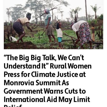
“The Big Big Talk, We Can’t
Understand It” Rural Women
Press for Climate Justice at
Monrovia Summit As
Government Warns Cuts to
International Aid May Limit