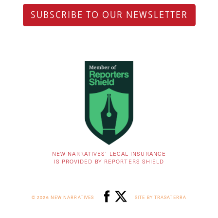
SUBSCRIBE TO OUR NEWSLETTER
NEW NARRATIVES’ LEGAL INSURANCE
IS PROVIDED BY REPORTERS SHIELD
© 2026 NEW NARRATIVES
SITE BY TRASATERRA