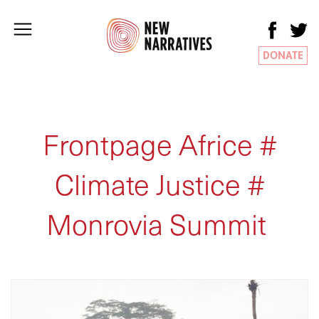
DONATE
Frontpage Africe #
Climate Justice #
Monrovia Summit