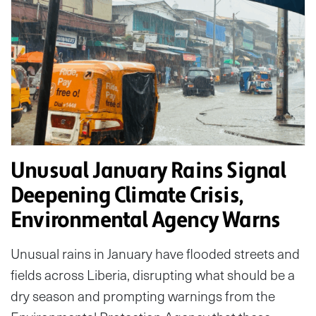
Unusual January Rains Signal
Deepening Climate Crisis,
Environmental Agency Warns
Unusual rains in January have flooded streets and
fields across Liberia, disrupting what should be a
dry season and prompting warnings from the