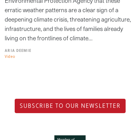
Environmental Protection Agency that these
erratic weather patterns are a clear sign of a
deepening climate crisis, threatening agriculture,
infrastructure, and the lives of families already
living on the frontlines of climate…
ARIA DEEMIE
Video
SUBSCRIBE TO OUR NEWSLETTER