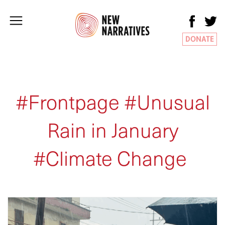
DONATE
#Frontpage #Unusual
Rain in January
#Climate Change