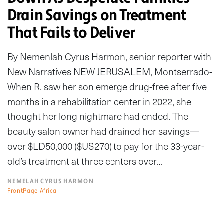
Drain Savings on Treatment
That Fails to Deliver
By Nemenlah Cyrus Harmon, senior reporter with
New Narratives NEW JERUSALEM, Montserrado-
When R. saw her son emerge drug-free after five
months in a rehabilitation center in 2022, she
thought her long nightmare had ended. The
beauty salon owner had drained her savings—
over $LD50,000 ($US270) to pay for the 33-year-
old’s treatment at three centers over…
NEMELAH CYRUS HARMON
FrontPage Africa