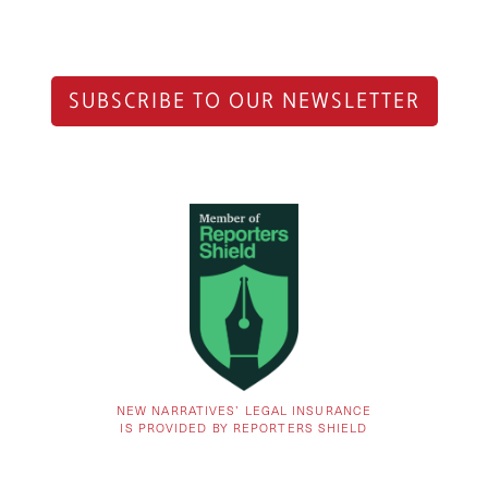
SUBSCRIBE TO OUR NEWSLETTER
NEW NARRATIVES’ LEGAL INSURANCE
IS PROVIDED BY REPORTERS SHIELD