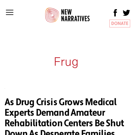
DONATE
Frug
As Drug Crisis Grows Medical
Experts Demand Amateur
Rehabilitation Centers Be Shut
Down As Desperate Families