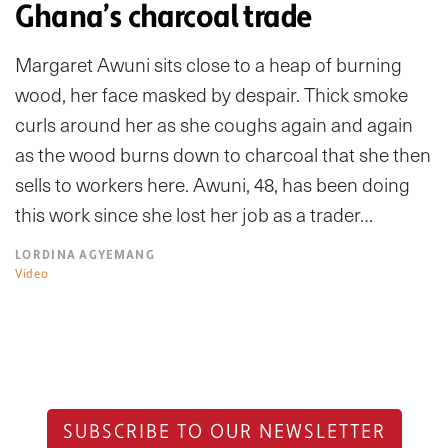
Ghana’s charcoal trade
Margaret Awuni sits close to a heap of burning
wood, her face masked by despair. Thick smoke
curls around her as she coughs again and again
as the wood burns down to charcoal that she then
sells to workers here. Awuni, 48, has been doing
this work since she lost her job as a trader…
LORDINA AGYEMANG
Video
SUBSCRIBE TO OUR NEWSLETTER