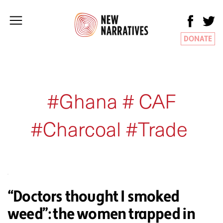
DONATE
#Ghana # CAF
#Charcoal #Trade
“Doctors thought I smoked
weed”: the women trapped in