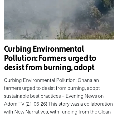
Curbing Environmental
Pollution: Farmers urged to
desist from burning, adopt
Curbing Environmental Pollution: Ghanaian
farmers urged to desist from burning, adopt
sustainable best practices – Evening News on
Adom TV (21-06-26) This story was a collaboration
with New Narratives, with funding from the Clean