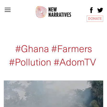
DONATE
#Ghana #Farmers
#Pollution #AdomTV