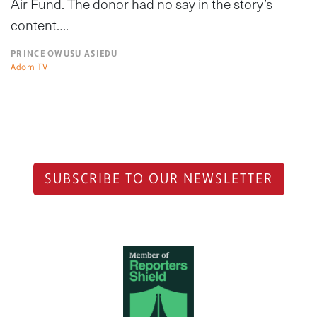
Air Fund. The donor had no say in the story’s
content….
PRINCE OWUSU ASIEDU
Adom TV
SUBSCRIBE TO OUR NEWSLETTER