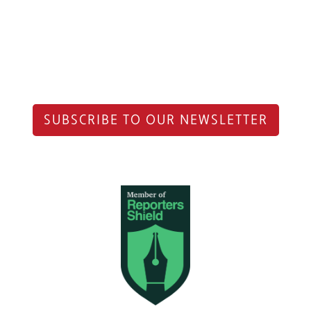
SUBSCRIBE TO OUR NEWSLETTER