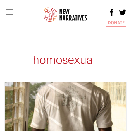
DONATE
homosexual