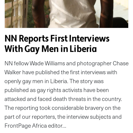
NN Reports First Interviews
With Gay Men in Liberia
NN fellow Wade Williams and photographer Chase
Walker have published the first interviews with
openly gay men in Liberia. The story was
published as gay rights activists have been
attacked and faced death threats in the country.
The reporting took considerable bravery on the
part of our reporters, the interview subjects and
FrontPage Africa editor…