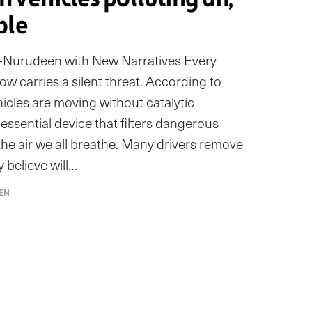
ple
rudeen with New Narratives Every
ow carries a silent threat. According to
icles are moving without catalytic
essential device that filters dangerous
he air we all breathe. Many drivers remove
y believe will…
EN