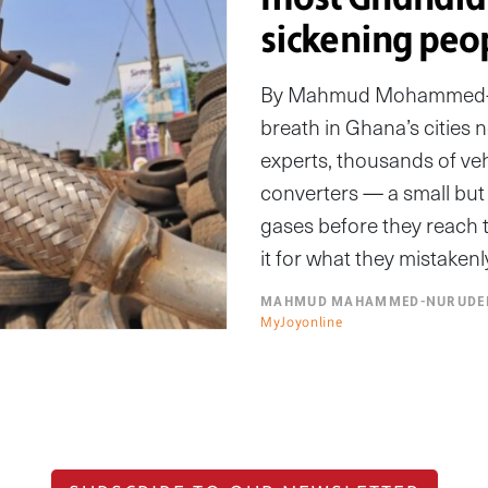
sickening peo
By Mahmud Mohammed-Nu
breath in Ghana’s cities n
experts, thousands of veh
converters — a small but 
gases before they reach t
it for what they mistakenl
MAHMUD MAHAMMED-NURUDE
MyJoyonline