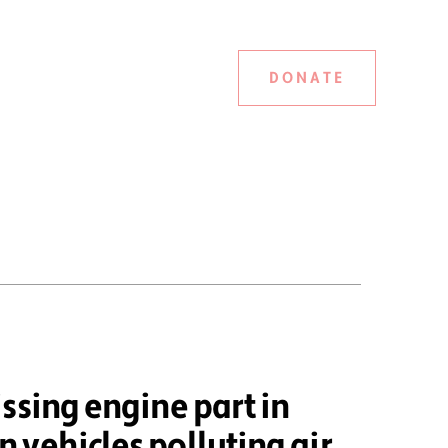
DONATE
ssing engine part in
vehicles polluting air,