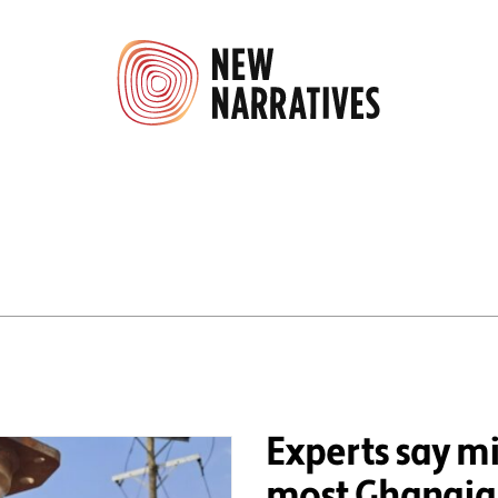
Experts say mi
most Ghanaian 