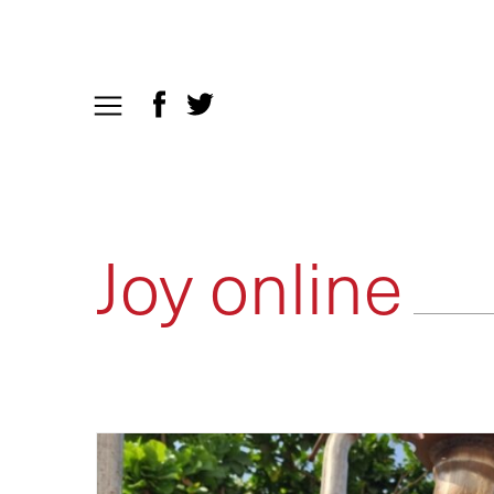
Joy online