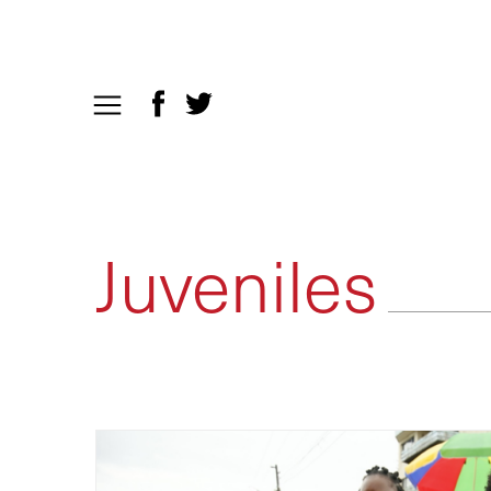
Juveniles