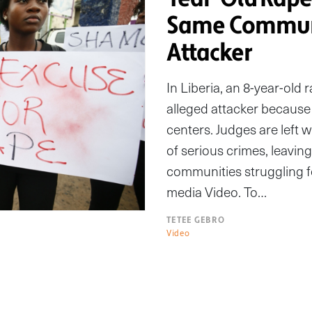
Same Communi
Attacker
In Liberia, an 8-year-old r
alleged attacker because 
centers. Judges are left 
of serious crimes, leavin
communities struggling fo
media Video. To…
TETEE GEBRO
Video