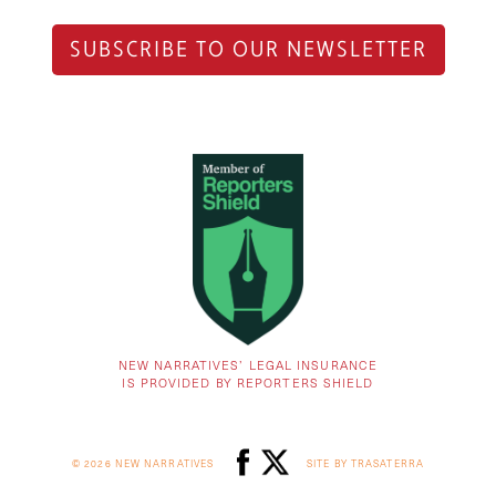
SUBSCRIBE TO OUR NEWSLETTER
NEW NARRATIVES’ LEGAL INSURANCE
IS PROVIDED BY REPORTERS SHIELD
© 2026 NEW NARRATIVES
SITE BY TRASATERRA