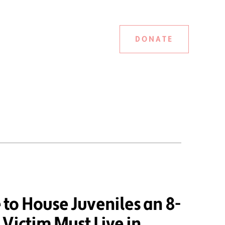
DONATE
to House Juveniles an 8-
Victim Must Live in