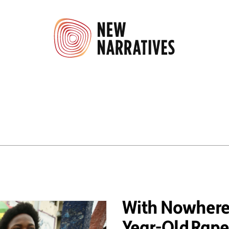
With Nowhere 
Year-Old Rape 