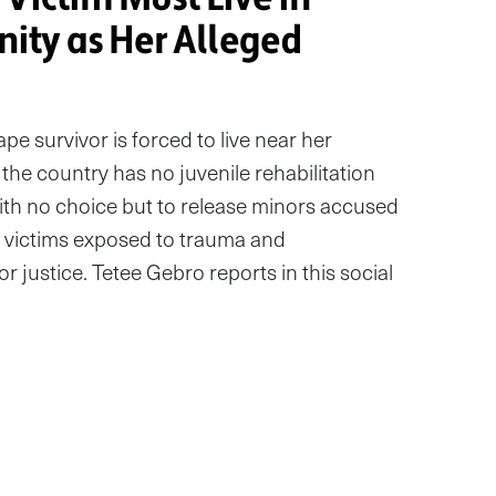
ty as Her Alleged
ape survivor is forced to live near her
the country has no juvenile rehabilitation
with no choice but to release minors accused
g victims exposed to trauma and
r justice. Tetee Gebro reports in this social