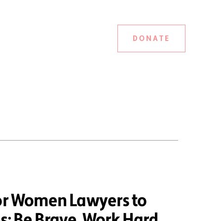
DONATE
ior Women Lawyers to
: Be Brave, Work Hard,