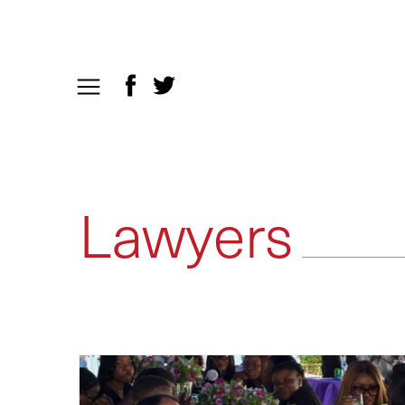
Lawyers