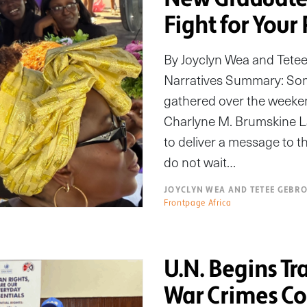
Fight for Your
By Joyclyn Wea and Tete
Narratives Summary: Som
gathered over the weeken
Charlyne M. Brumskine L
to deliver a message to 
do not wait…
JOYCLYN WEA AND TETEE GEBR
Frontpage Africa
U.N. Begins T
War Crimes Co