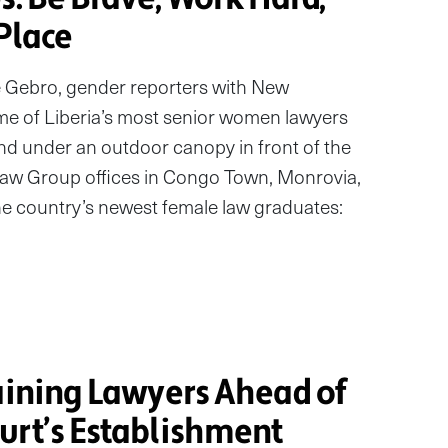
 Place
e Gebro, gender reporters with New
e of Liberia’s most senior women lawyers
d under an outdoor canopy in front of the
aw Group offices in Congo Town, Monrovia,
the country’s newest female law graduates:
O
raining Lawyers Ahead of
urt’s Establishment