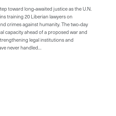
 step toward long‑awaited justice as the U.N.
ns training 20 Liberian lawyers on
and crimes against humanity. The two‑day
cal capacity ahead of a proposed war and
rengthening legal institutions and
ave never handled…