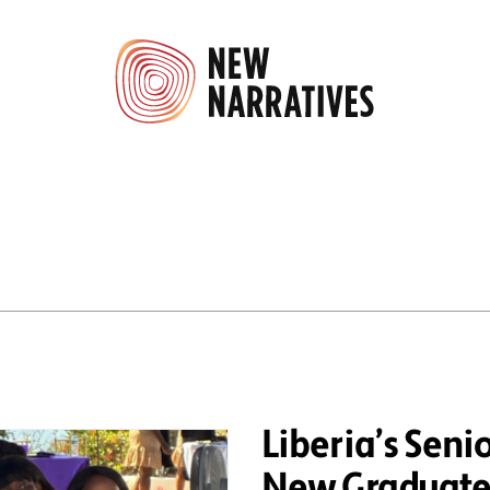
Liberia’s Sen
New Graduates