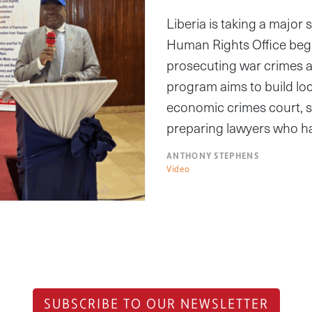
Liberia is taking a major
Human Rights Office begi
prosecuting war crimes 
program aims to build lo
economic crimes court, st
preparing lawyers who h
ANTHONY STEPHENS
Video
SUBSCRIBE TO OUR NEWSLETTER