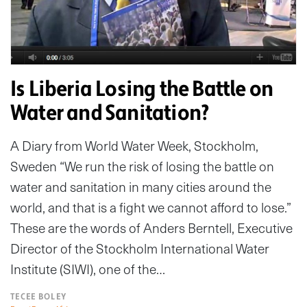
Is Liberia Losing the Battle on
Water and Sanitation?
A Diary from World Water Week, Stockholm,
Sweden “We run the risk of losing the battle on
water and sanitation in many cities around the
world, and that is a fight we cannot afford to lose.”
These are the words of Anders Berntell, Executive
Director of the Stockholm International Water
Institute (SIWI), one of the…
TECEE BOLEY