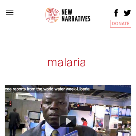
DONATE
malaria