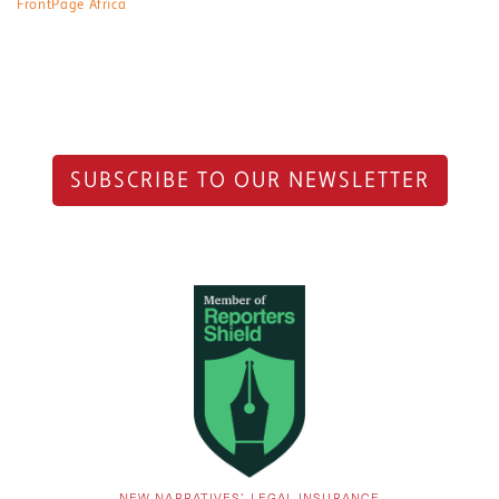
FrontPage Africa
SUBSCRIBE TO OUR NEWSLETTER
NEW NARRATIVES’ LEGAL INSURANCE