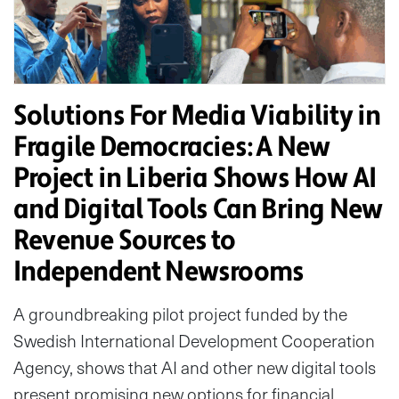
Solutions For Media Viability in
Fragile Democracies: A New
Project in Liberia Shows How AI
and Digital Tools Can Bring New
Revenue Sources to
Independent Newsrooms
A groundbreaking pilot project funded by the
Swedish International Development Cooperation
Agency, shows that AI and other new digital tools
present promising new options for financial