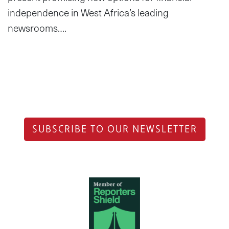
independence in West Africa’s leading
newsrooms….
SUBSCRIBE TO OUR NEWSLETTER