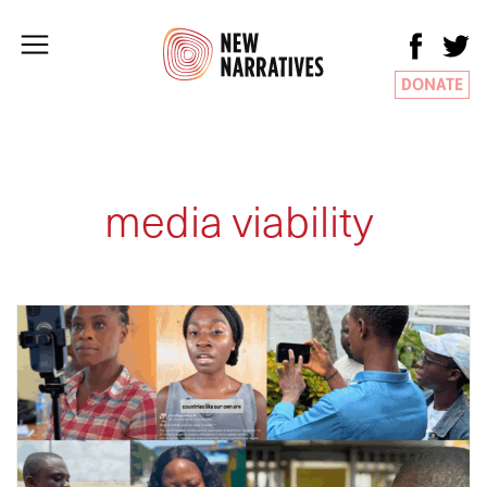
DONATE
media viability