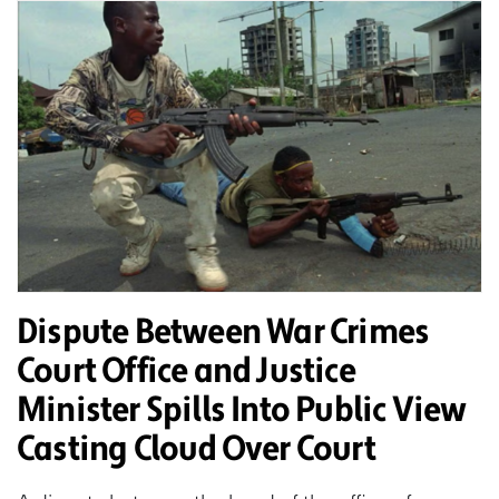
Dispute Between War Crimes
Court Office and Justice
Minister Spills Into Public View
Casting Cloud Over Court