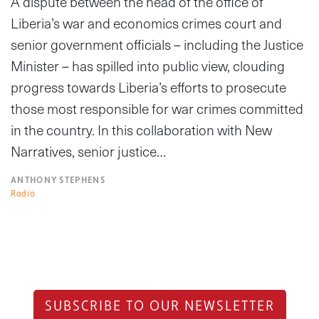
A dispute between the head of the office of
Liberia’s war and economics crimes court and
senior government officials – including the Justice
Minister – has spilled into public view, clouding
progress towards Liberia’s efforts to prosecute
those most responsible for war crimes committed
in the country. In this collaboration with New
Narratives, senior justice…
ANTHONY STEPHENS
Radio
SUBSCRIBE TO OUR NEWSLETTER