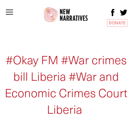
DONATE
#Okay FM #War crimes
bill Liberia #War and
Economic Crimes Court
Liberia