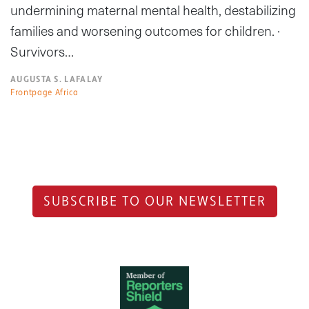
undermining maternal mental health, destabilizing
families and worsening outcomes for children. ·
Survivors…
AUGUSTA S. LAFALAY
Frontpage Africa
SUBSCRIBE TO OUR NEWSLETTER