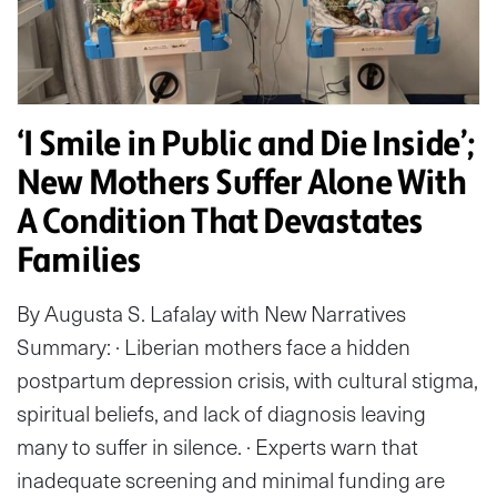
‘I Smile in Public and Die Inside’;
New Mothers Suffer Alone With
A Condition That Devastates
Families
By Augusta S. Lafalay with New Narratives
Summary: · Liberian mothers face a hidden
postpartum depression crisis, with cultural stigma,
spiritual beliefs, and lack of diagnosis leaving
many to suffer in silence. · Experts warn that
inadequate screening and minimal funding are