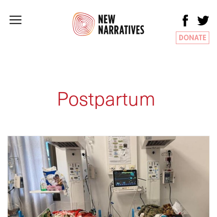
DONATE
Postpartum