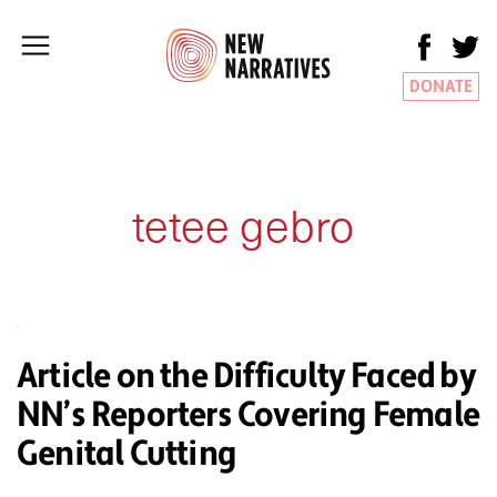
DONATE
tetee gebro
Article on the Difficulty Faced by
NN’s Reporters Covering Female
Genital Cutting