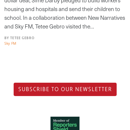
dollar deal, Sime Darby pledged to build workers
housing and hospitals and send their children to
school. In a collaboration between New Narratives
and Sky FM, Tetee Gebro visited the…
BY TETEE GEBRO
Sky FM
SUBSCRIBE TO OUR NEWSLETTER