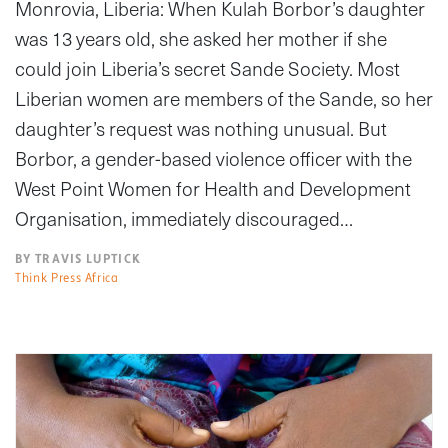
Monrovia, Liberia: When Kulah Borbor’s daughter
was 13 years old, she asked her mother if she
could join Liberia’s secret Sande Society. Most
Liberian women are members of the Sande, so her
daughter’s request was nothing unusual. But
Borbor, a gender-based violence officer with the
West Point Women for Health and Development
Organisation, immediately discouraged…
BY TRAVIS LUPTICK
Think Press Africa