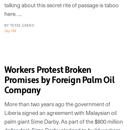
talking about this secret rite of passage is taboo
here. …
BY TETEE GEBRO
Sky FM
Workers Protest Broken
Promises by Foreign Palm Oil
Company
More than two years ago the government of
Liberia signed an agreement with Malaysian oil
palm giant Sime Darby. As part of the $800 million