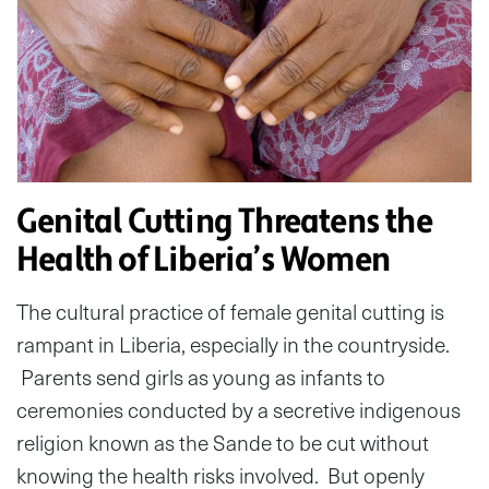
Genital Cutting Threatens the
Health of Liberia’s Women
The cultural practice of female genital cutting is
rampant in Liberia, especially in the countryside.
Parents send girls as young as infants to
ceremonies conducted by a secretive indigenous
religion known as the Sande to be cut without
knowing the health risks involved. But openly