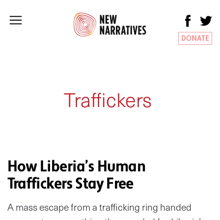
DONATE
Traffickers
How Liberia’s Human
Traffickers Stay Free
A mass escape from a trafficking ring handed