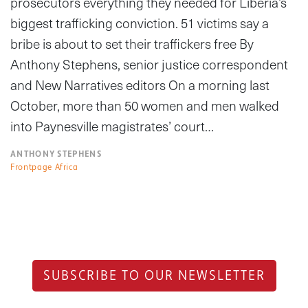
prosecutors everything they needed for Liberia’s
biggest trafficking conviction. 51 victims say a
bribe is about to set their traffickers free By
Anthony Stephens, senior justice correspondent
and New Narratives editors On a morning last
October, more than 50 women and men walked
into Paynesville magistrates’ court…
ANTHONY STEPHENS
Frontpage Africa
SUBSCRIBE TO OUR NEWSLETTER