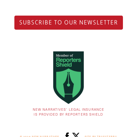
SUBSCRIBE TO OUR NEWSLETTER
NEW NARRATIVES’ LEGAL INSURANCE
IS PROVIDED BY REPORTERS SHIELD
© 2026 NEW NARRATIVES
SITE BY TRASATERRA