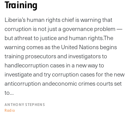
Training
Liberia’s human rights chief is warning that
corruption is not just a governance problem —
but athreat to justice and human rights.The
warning comes as the United Nations begins
training prosecutors and investigators to
handlecorruption cases in a new way to
investigate and try corruption cases for the new
anticorruption andeconomic crimes courts set
to…
ANTHONY STEPHENS
Radio