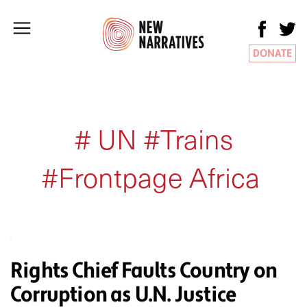
DONATE
# UN #Trains
#Frontpage Africa
Rights Chief Faults Country on
Corruption as U.N. Justice