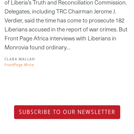
of Liberia’s Truth and Reconciliation Commission.
Delegates, including TRC Chairman Jerome J.
Verdier, said the time has come to prosecute 182
Liberians accused in the report of war crimes. But
Front Page Africa interviews with Liberians in
Monrovia found ordinary…
CLARA MALLAH
FrontPage Africa
SUBSCRIBE TO OUR NEWSLETTER