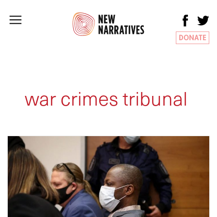
DONATE
war crimes tribunal