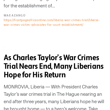
for the establishment of…
MAE AZANGO
https://frontpageafricaonline.com/liberia-war-crimes-trial/liberia-
war-crimes-victim-advocates-for-court-establishment/
As Charles Taylor’s War Crimes
Trial Nears End, Many Liberians
Hope for His Return
MONROVIA, Liberia — With President Charles
Taylor’s war crimes trial in The Hague nearing an
end after three years, many Liberians hope he will
be brought home — to a hero’s welcome. Take