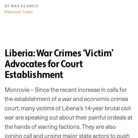
BY MAE AZANGO
Premium Times
Liberia: War Crimes ‘Victim’
Advocates for Court
Establishment
Monrovia – Since the recent increase in calls for
the establishment of a war and economic crimes
court, many victims of Liberia’s 14-year brutal civil
war are speaking out about their painful ordeals at
the hands of warring factions. They are also
joining call and urging major state actors to push