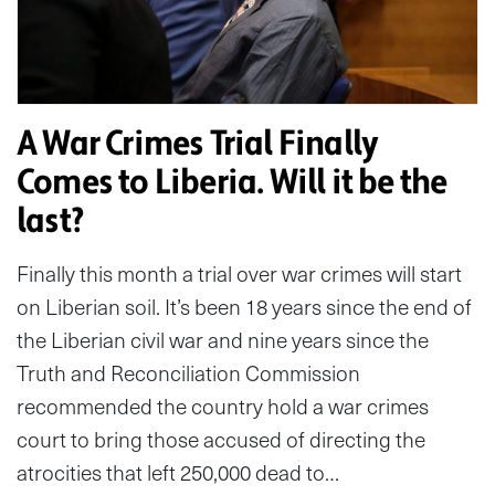
A War Crimes Trial Finally
Comes to Liberia. Will it be the
last?
Finally this month a trial over war crimes will start
on Liberian soil. It’s been 18 years since the end of
the Liberian civil war and nine years since the
Truth and Reconciliation Commission
recommended the country hold a war crimes
court to bring those accused of directing the
atrocities that left 250,000 dead to…