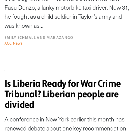
Fasu Donzo, a lanky motorbike taxi driver. Now 31,
he fought as a child soldier in Taylor’s army and
was known as…
EMILY SCHMALL AND MAE AZANGO
AOL News
Is Liberia Ready for War Crime
Tribunal? Liberian people are
divided
A conference in New York earlier this month has
renewed debate about one key recommendation