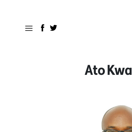
Ato Kw