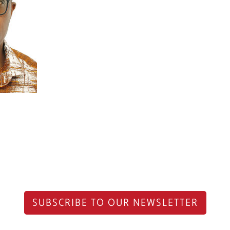
SUBSCRIBE TO OUR NEWSLETTER