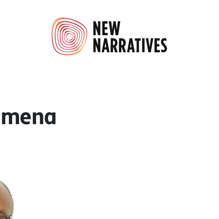
amena