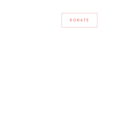
DONATE