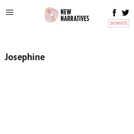
DONATE
Josephine