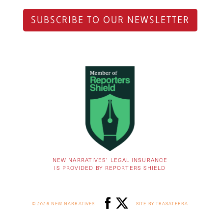
SUBSCRIBE TO OUR NEWSLETTER
NEW NARRATIVES’ LEGAL INSURANCE
IS PROVIDED BY REPORTERS SHIELD
© 2026 NEW NARRATIVES
SITE BY TRASATERRA