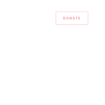
DONATE