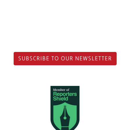
SUBSCRIBE TO OUR NEWSLETTER