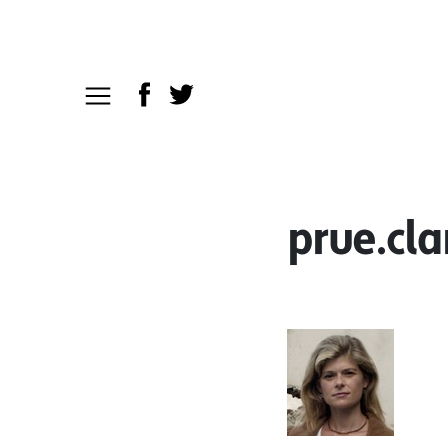
prue.cla