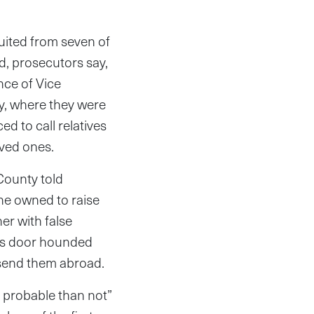
ited from seven of
d, prosecutors say,
ce of Vice
y, where they were
ed to call relatives
oved ones.
County told
he owned to raise
er with false
h’s door hounded
 send them abroad.
e probable than not”