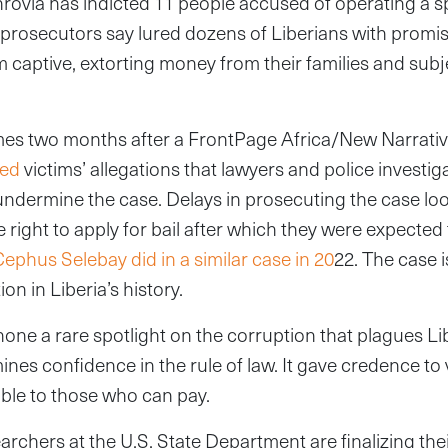
nrovia has indicted 11 people accused of operating a
at prosecutors say lured dozens of Liberians with promi
 captive, extorting money from their families and sub
es two months after a FrontPage Africa/New Narrati
sed
victims’ allegations that lawyers and police investi
ndermine the case. Delays in prosecuting the case look
 right to apply for bail after which they were expected
 Cephus Selebay did in a similar case in 20
22. The case 
on in Liberia’s history.
one a rare spotlight on the corruption that plagues Lib
es confidence in the rule of law. It gave credence to 
lable to those who can pay.
archers at the U.S. State Department are finalizing the