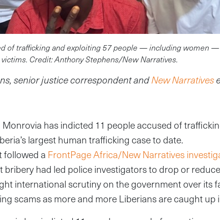
d of trafficking and exploiting 57 people — including women —
victims. Credit: Anthony Stephens/New Narratives.
s, senior justice correspondent and
New Narratives
n Monrovia has indicted 11 people accused of trafficki
iberia’s largest human trafficking case to date.
t followed a
FrontPage Africa/New Narratives investig
at bribery had led police investigators to drop or reduc
ht international scrutiny on the government over its f
ing scams as more and more Liberians are caught up 