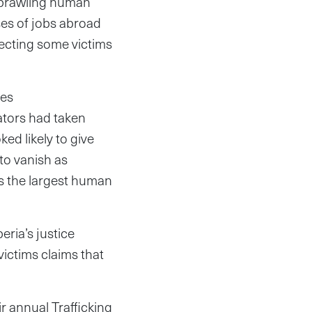
 sprawling human
ses of jobs abroad
jecting some victims
ves
gators had taken
ed likely to give
 to vanish as
is the largest human
eria’s justice
victims claims that
ir annual Trafficking