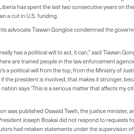
Liberia has spent the last two consecutive years on the 
an a cut in U.S. funding.
ts advocate Tiawan Gongloe condemned the governmen
eally has a political will to act, it can,” said Tiawan Go
“There are trained people in the law enforcement agencie
re’s a political will from the top, from the Ministry of Jus
 if the president is involved, that makes it stronger, b
 nation says ‘This is a serious matter that affects my cit
tion was published Oswald Tweh, the justice minister, a
esident Joseph Boakai did not respond to requests f
cutors had retaken statements under the supervision o