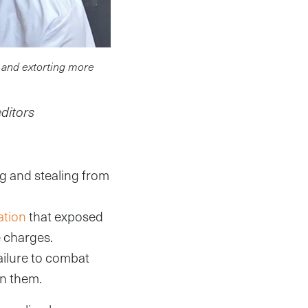
 and extorting more
editors
ng and stealing from
ation
that exposed
e charges.
ailure to combat
in them.