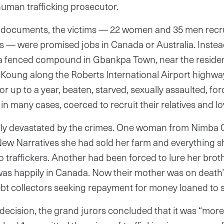
-human trafficking prosecutor.
 documents, the victims — 22 women and 35 men recru
es — were promised jobs in Canada or Australia. Instea
 a fenced compound in Gbankpa Town, near the residen
 Koung along the Roberts International Airport highwa
or up to a year, beaten, starved, sexually assaulted, forc
n many cases, coerced to recruit their relatives and l
lly devastated by the crimes. One woman from Nimba 
ew Narratives she had sold her farm and everything s
o traffickers. Another had been forced to lure her broth
was happily in Canada. Now their mother was on deat
ebt collectors seeking repayment for money loaned to
decision, the grand jurors concluded that it was “mor