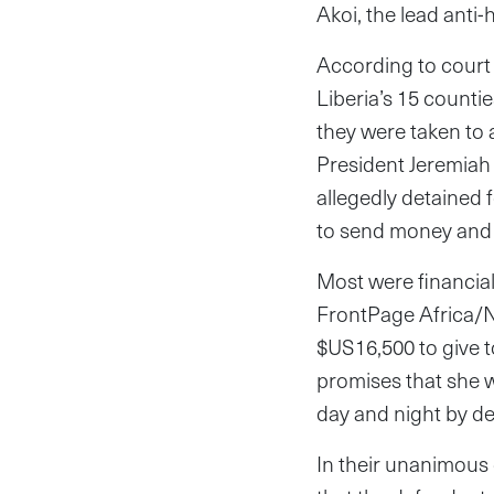
Akoi, the lead anti
According to court
Liberia’s 15 counti
they were taken to
President Jeremiah
allegedly detained f
to send money and i
Most were financia
FrontPage Africa/N
$US16,500 to give t
promises that she 
day and night by d
In their unanimous 