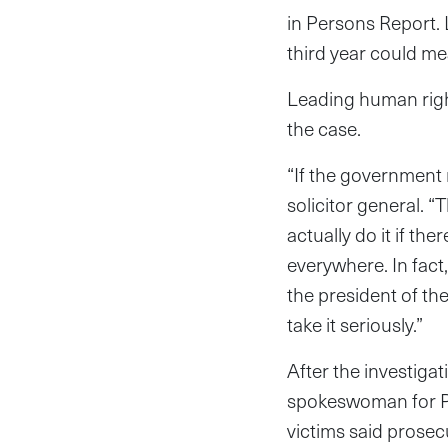
in Persons Report. 
third year could me
Leading human righ
the case.
“If the government r
solicitor general. 
actually do it if the
everywhere. In fact,
the president of the
take it seriously.”
After the investiga
spokeswoman for Pr
victims said prose