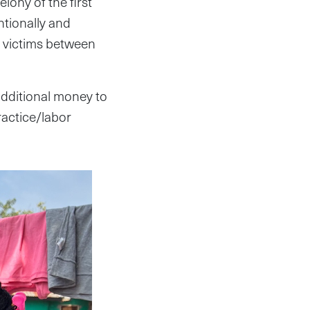
lony of the first
ntionally and
e victims between
 additional money to
ractice/labor