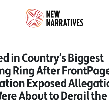
ted in Country’s Biggest
ing Ring After FrontPage
gation Exposed Allegati
ere About to Derail the