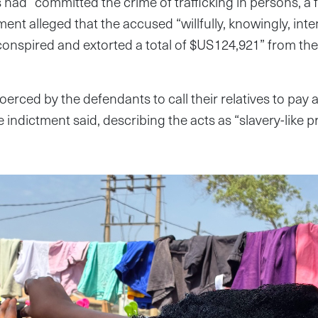
had “committed the crime of trafficking in persons, a fe
ent alleged that the accused “willfully, knowingly, inte
conspired and extorted a total of $US124,921” from th
oerced by the defendants to call their relatives to pay
 indictment said, describing the acts as “slavery-like p