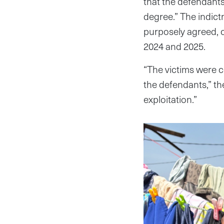
that the defendants 
degree.” The indictm
purposely agreed, 
2024 and 2025.
“The victims were c
the defendants,” the
exploitation.”