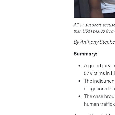
All 11 suspects accuse
than US$124,000 from 
By Anthony Stephen
Summary:
A grand jury i
57 victims in L
The indictmen
allegations th
The case broug
human traffick