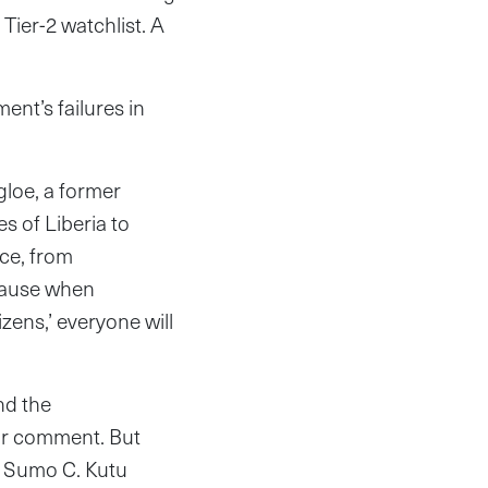
Tier-2 watchlist. A
t’s failures in
ngloe, a former
s of Liberia to
tice, from
ecause when
izens,’ everyone will
nd the
or comment. But
f Sumo C. Kutu