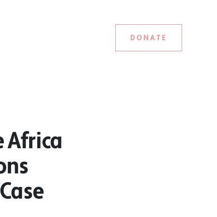
DONATE
 Africa
ons
 Case