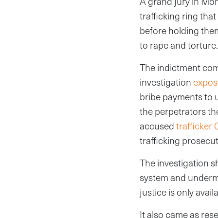
A grand jury in Mo
trafficking ring th
before holding them
to rape and torture.
The indictment com
investigation
expo
bribe payments to u
the perpetrators the
accused
trafficker
trafficking prosecuti
The investigation sh
system and undermin
justice is only avai
It also came as rese