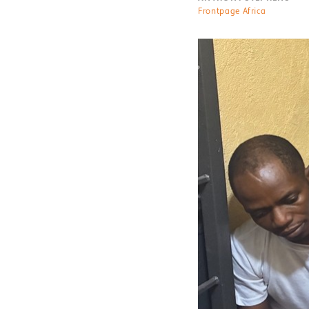
Frontpage Africa