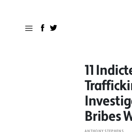
11 Indic
Traffick
Investi
Bribes W
ANTHONY STEPHENS