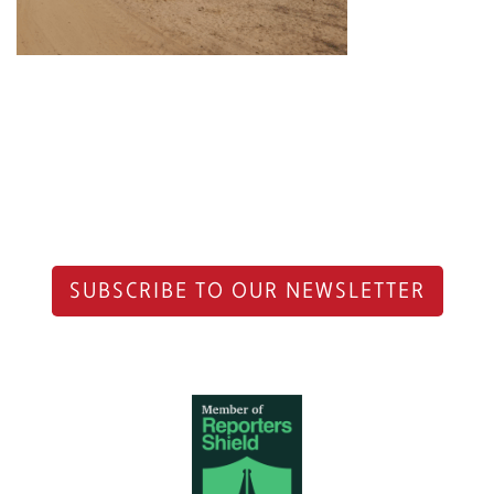
SUBSCRIBE TO OUR NEWSLETTER