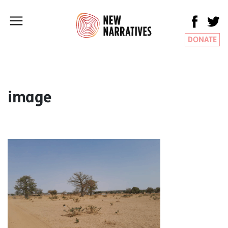
DONATE
image