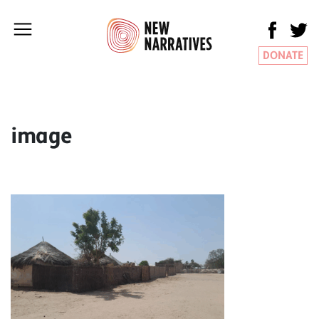
DONATE
image