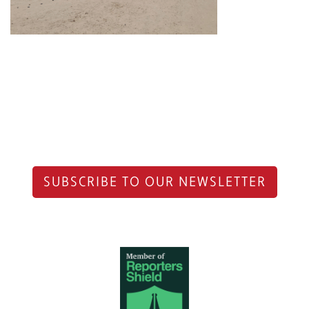
SUBSCRIBE TO OUR NEWSLETTER