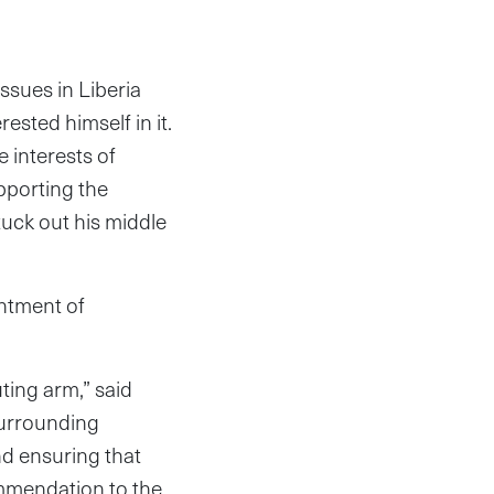
sues in Liberia
sted himself in it.
 interests of
upporting the
tuck out his middle
intment of
uting arm,” said
 surrounding
and ensuring that
ommendation to the