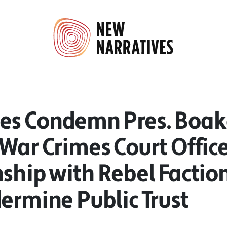
es Condemn Pres. Boaka
War Crimes Court Office
ship with Rebel Factio
ermine Public Trust