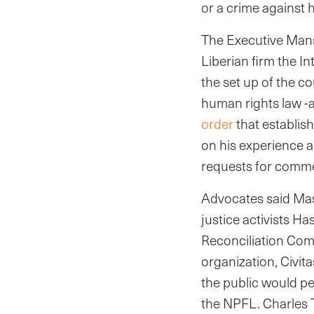
or a crime against 
The Executive Man
Liberian firm the I
the set up of the co
human rights law -a
order
that establis
on his experience a
requests for comme
Advocates said Mass
justice activists Ha
Reconciliation Com
organization, Civita
the public would pe
the NPFL. Charles T