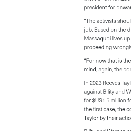
president for onwar
“The activists shou
job. Based on the d
Massaquoi lives up 
proceeding wrongly
“For now that is th
mind, again, the co
In 2023 Reeves-Tayl
against Bility and W
for $US1.5 million f
the first case, the
Taylor by their act