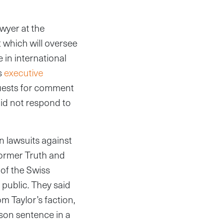
awyer at the
 which will oversee
 in international
s
executive
quests for comment
id not respond to
n lawsuits against
 former Truth and
of the Swiss
 public. They said
m Taylor’s faction,
ison sentence in a