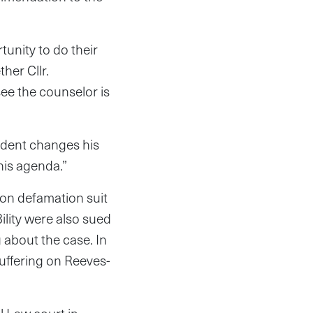
tunity to do their
her Cllr.
see the counselor is
sident changes his
his agenda.”
ion defamation suit
ility were also sued
g about the case. In
suffering on Reeves-