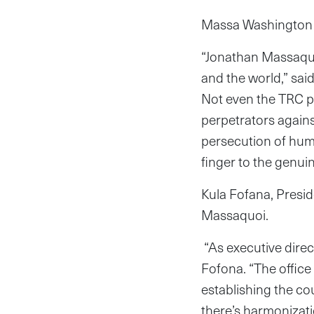
Massa Washington a
“Jonathan Massaquo
and the world,” sai
Not even the TRC pr
perpetrators again
persecution of huma
finger to the genuine
Kula Fofana, Presid
Massaquoi.
“As executive direct
Fofona. “The office
establishing the cou
there’s harmonizati