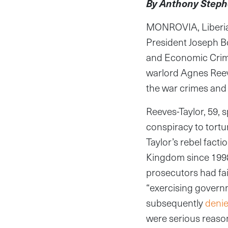
By Anthony Steph
MONROVIA, Liberia—
President Joseph B
and Economic Crimes
warlord Agnes Reeves
the war crimes and 
Reeves-Taylor, 59, s
conspiracy to tortu
Taylor’s rebel facti
Kingdom since 199
prosecutors had fai
“exercising governm
subsequently
deni
were serious reason