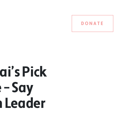
DONATE
i’s Pick
 – Say
n Leader