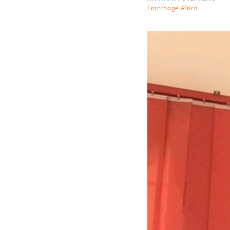
Frontpage Africa