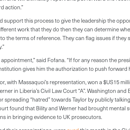
d action.”
ld support this process to give the leadership the oppor
ifferent work that they do then they can determine whet
to the terms of reference. They can flag issues if they 
.”
e appointment,” said Fofana. “If for any reason the pre
nstitution gives him the authorization to push forward 
or, with Massaquoi’s representation, won a $US15 mill
erner in Liberia’s Civil Law Court “A”. Washington and B
or spreading “hatred” towards Taylor by publicly talkin
 court found that Bility and Werner had brought mental 
ions in bringing evidence to UK prosecutors.