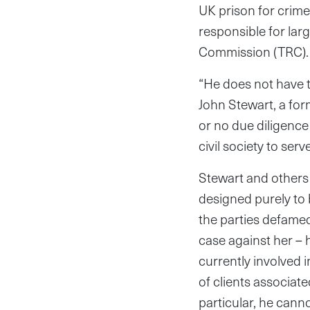
UK prison for crim
responsible for lar
Commission (TRC).
“He does not have th
John Stewart, a form
or no due diligence
civil society to se
Stewart and others 
designed purely to 
the parties defamed
case against her – 
currently involved 
of clients associate
particular, he cannot