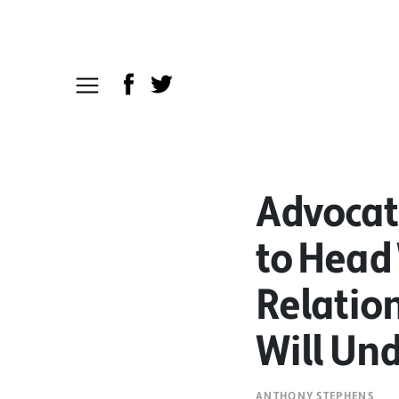
Advocat
to Head 
Relation
Will Und
ANTHONY STEPHENS