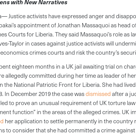
ens with New Narratives
 Justice activists have expressed anger and disappo
oakai’s appointment of Jonathan Massaquoi as head of 
 Courts for Liberia. They said Massaquoi’s role as la
-Taylor in cases against justice activists will undermi
economics crimes courts and risk the country’s securi
pent eighteen months in a UK jail awaiting trial on cha
re allegedly committed during her time as leader of h
on the National Patriotic Front for Liberia. She had lived
8. In December 2019 the case was
dismissed
after a j
led to prove an unusual requirement of UK torture law
ent function” in the areas of the alleged crimes. UK i
ed
her application to settle permanently in the country r
s to consider that she had committed a crime against 