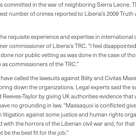
es committed in the war of neighboring Sierra Leone.
gest number of crimes reported to Liberia’s 2009 Truth
e requisite experience and expertise in international c
er commissioner of Liberia’s TRC. “I feel disappointed 
 done nor public vetting as was done in the case of t
rve as commissioners of the TRC.”
have called the lawsuits against Bility and Civitas Ma
bring down the organizations. Legal experts said the su
 Reeves-Taylor by giving UK authorities evidence that 
have no grounding in law. “Massaquoi is conflicted given
in litigation against some justice and human rights org
d with the horrors of the Liberian civil war and, for that
 be the best fit for the job.”