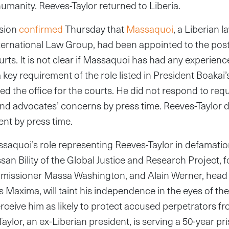
humanity. Reeves-Taylor returned to Liberia.
sion
confirmed
Thursday that
Massaquoi
, a Liberian l
nternational Law Group, had been appointed to the post
urts. It is not clear if Massaquoi has had any experience
 key requirement of the role listed in President Boakai’
hed the office for the courts. He did not respond to re
nd advocates’ concerns by press time. Reeves-Taylor d
nt by press time.
aquoi’s role representing Reeves-Taylor in defamatio
ssan Bility of the Global Justice and Research Project,
missioner Massa Washington, and Alain Werner, head 
s Maxima, will taint his independence in the eyes of the
rceive him as likely to protect accused perpetrators fro
aylor, an ex-Liberian president, is serving a 50-year pr