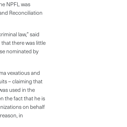
 The NPFL was
 and Reconciliation
riminal law,” said
that there was little
hose nominated by
xima vexatious and
its – claiming that
was used in the
 the fact that he is
anizations on behalf
 reason, in