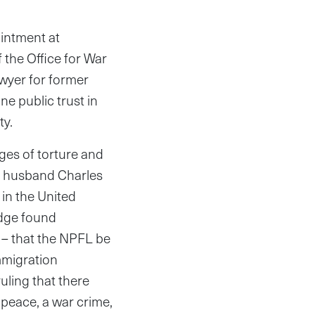
intment at
the Office for War
wyer for former
ne public trust in
ty.
rges of torture and
er husband Charles
 in the United
udge found
 – that the NPFL be
mmigration
uling that there
peace, a war crime,