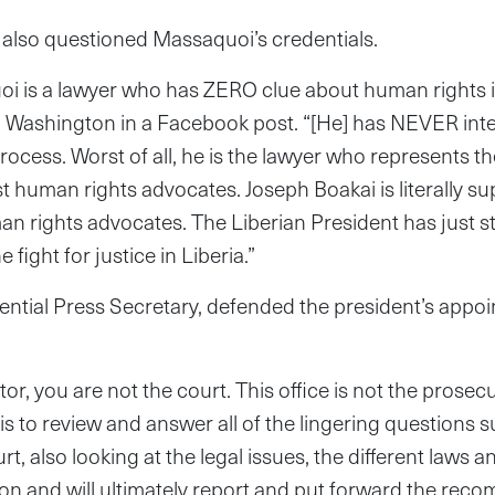
lso questioned Massaquoi’s credentials.
i is a lawyer who has ZERO clue about human rights is
d Washington in a Facebook post. “[He] has NEVER intere
ocess. Worst of all, he is the lawyer who represents the
st human rights advocates. Joseph
Boakai is literally s
n rights advocates. The Liberian President has just s
 fight for justice in Liberia.”
ential Press Secretary, defended the president’s appo
or, you are not the court. This office is not the prosec
 is to review and answer all of the lingering questions
rt, also looking at the legal issues, the different laws 
on and will ultimately report and put forward the rec