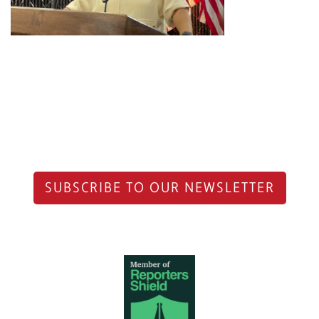
SUBSCRIBE TO OUR NEWSLETTER