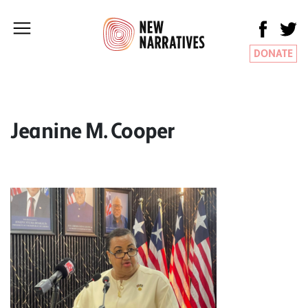
DONATE
Jeanine M. Cooper