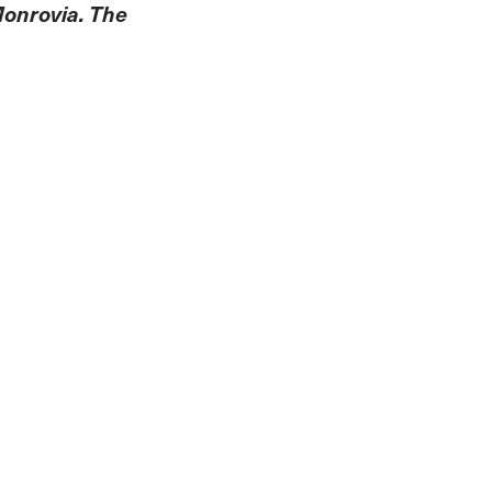
Monrovia. The