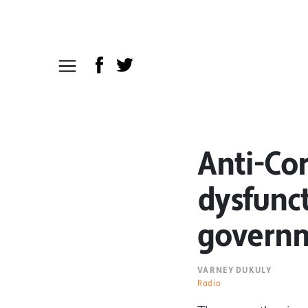
Anti-Co
dysfunct
governm
VARNEY DUKULY
Radio