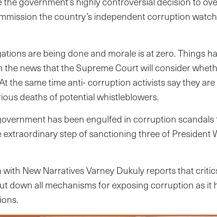
the government’s highly controversial decision to ove
mmission the country’s independent corruption watc
igations are being done and morale is at zero. Things 
h the news that the Supreme Court will consider wheth
At the same time anti- corruption activists say they are 
rious deaths of potential whistleblowers.
government has been engulfed in corruption scandals t
e extraordinary step of sanctioning three of President 
on with New Narratives Varney Dukuly reports that critic
t down all mechanisms for exposing corruption as it h
ions.