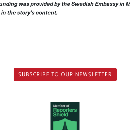
 Funding was provided by the Swedish Embassy in 
in the story’s content.
SUBSCRIBE TO OUR NEWSLETTER