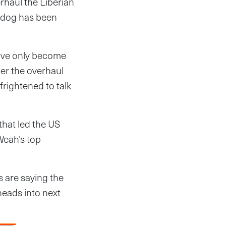
rhaul the Liberian
hdog has been
have only become
er the overhaul
frightened to talk
hat led the US
Weah’s top
s are saying the
eads into next