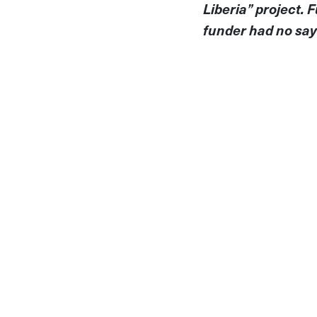
Liberia” project.
funder had no say 