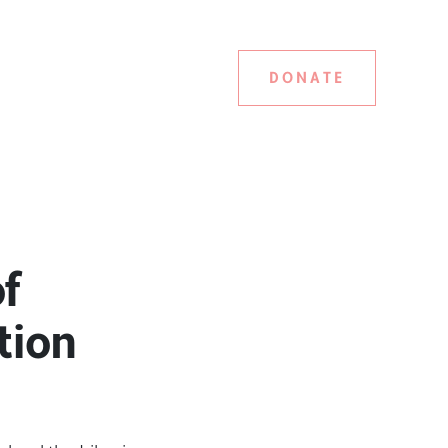
DONATE
f
tion