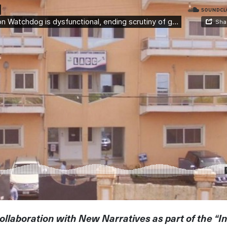
ollaboration with New Narratives as part of the “I