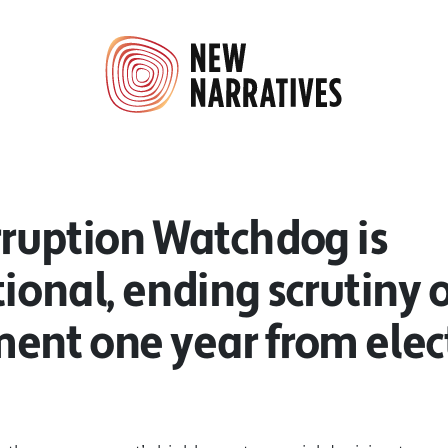
rruption Watchdog is
ional, ending scrutiny o
ent one year from elec