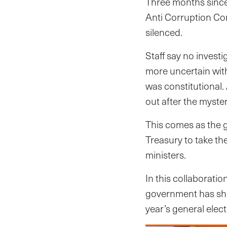
Three months since 
Anti Corruption Co
silenced.
Staff say no invest
more uncertain wit
was constitutional. 
out after the myste
This comes as the 
Treasury to take th
ministers.
In this collaborati
government has shu
year’s general elect