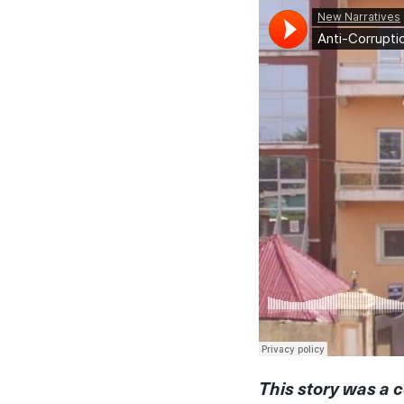
This story was a c