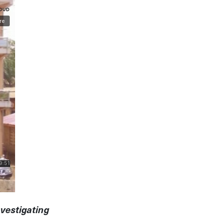
nvestigating