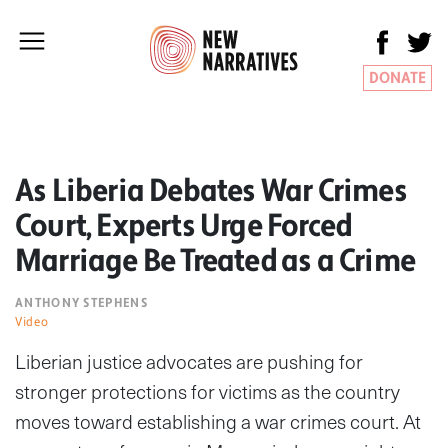
DONATE
As Liberia Debates War Crimes
Court, Experts Urge Forced
Marriage Be Treated as a Crime
ANTHONY STEPHENS
Video
Liberian justice advocates are pushing for
stronger protections for victims as the country
moves toward establishing a war crimes court. At