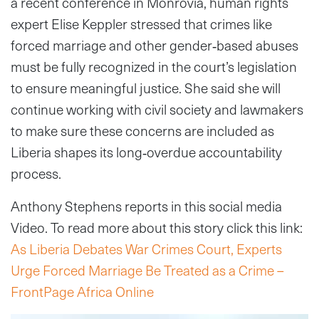
a recent conference in Monrovia, human rights
expert Elise Keppler stressed that crimes like
forced marriage and other gender‑based abuses
must be fully recognized in the court’s legislation
to ensure meaningful justice. She said she will
continue working with civil society and lawmakers
to make sure these concerns are included as
Liberia shapes its long‑overdue accountability
process.
Anthony Stephens reports in this social media
Video. To read more about this story click this link:
As Liberia Debates War Crimes Court, Experts
Urge Forced Marriage Be Treated as a Crime –
FrontPage Africa Online