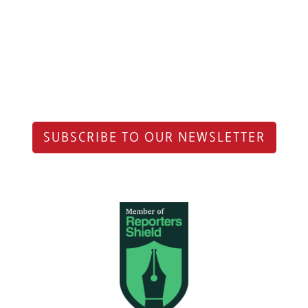
SUBSCRIBE TO OUR NEWSLETTER