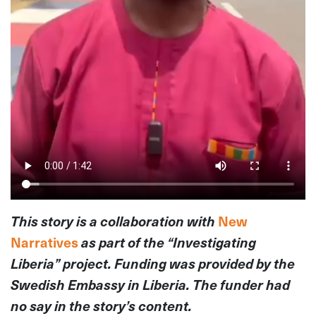
This story is a collaboration with
New
Narratives
as part of the “Investigating
Liberia” project. Funding was provided by the
Swedish Embassy in Liberia. The funder had
no say in the story’s content.