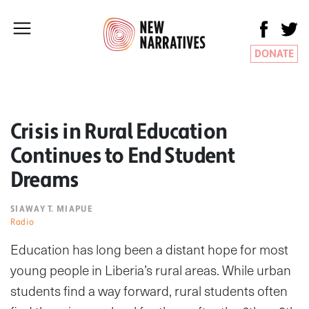
DONATE
Crisis in Rural Education
Continues to End Student
Dreams
SIAWAY T. MIAPUE
Radio
Education has long been a distant hope for most
young people in Liberia’s rural areas. While urban
students find a way forward, rural students often