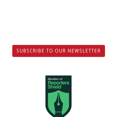
SUBSCRIBE TO OUR NEWSLETTER