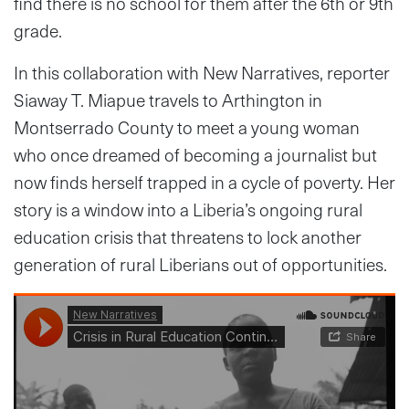
find there is no school for them after the 6th or 9th
grade.
In this collaboration with New Narratives, reporter
Siaway T. Miapue travels to Arthington in
Montserrado County to meet a young woman
who once dreamed of becoming a journalist but
now finds herself trapped in a cycle of poverty. Her
story is a window into a Liberia’s ongoing rural
education crisis that threatens to lock another
generation of rural Liberians out of opportunities.