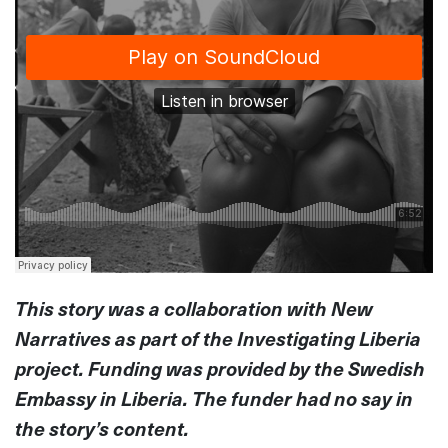
This story was a collaboration with New
Narratives as part of the Investigating Liberia
project. Funding was provided by the Swedish
Embassy in Liberia. The funder had no say in
the story’s content.