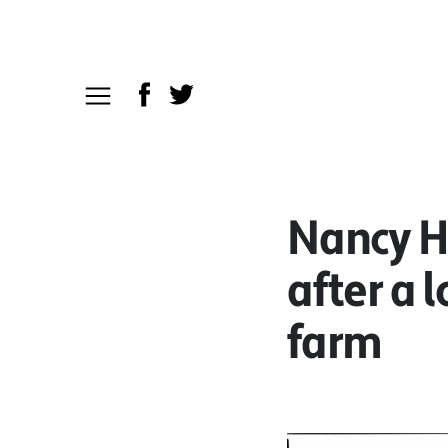
Nancy Ho
after a 
farm