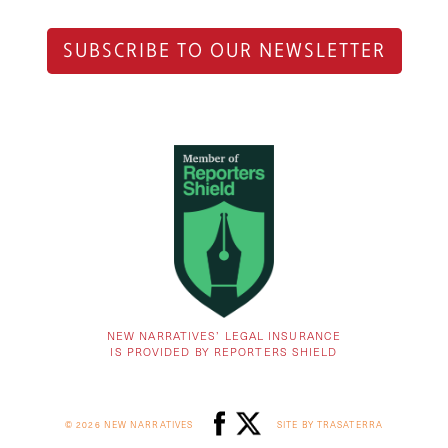
SUBSCRIBE TO OUR NEWSLETTER
NEW NARRATIVES’ LEGAL INSURANCE
IS PROVIDED BY REPORTERS SHIELD
© 2026 NEW NARRATIVES
SITE BY TRASATERRA