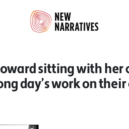
ward sitting with her 
long day’s work on their