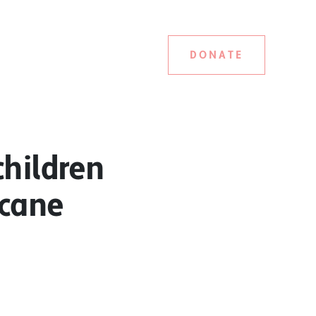
DONATE
children
 cane