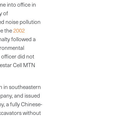
e into office in
y of
 noise pollution
ce the
2002
alty followed a
vironmental
fficer did not
nestar Cell MTN
n in southeastern
pany, and issued
, a fully Chinese-
xcavators without