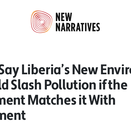
 Say Liberia’s New Env
d Slash Pollution if the
ent Matches it With
ment