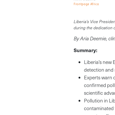
Frontpage Africa
Liberia’s Vice Preside
during the dedication 
By Aria Deemie, cl
Summary:
Liberia’s new 
detection and 
Experts warn c
confirmed poll
scientific adv
Pollution in L
contaminated w