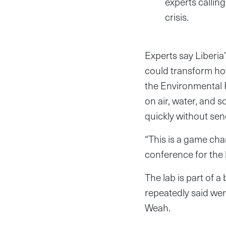
experts callin
crisis.
Experts say Liberia
could transform how
the Environmental P
on air, water, and 
quickly without se
“This is a game ch
conference for the l
The lab is part of
repeatedly said wer
Weah.