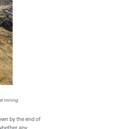
gal mining
own by the end of
 whether any