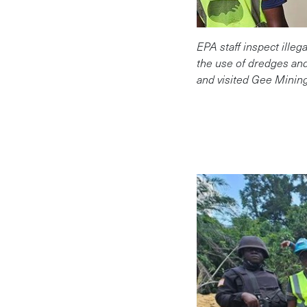
EPA staff inspect ille
the use of dredges and
and visited Gee Minin