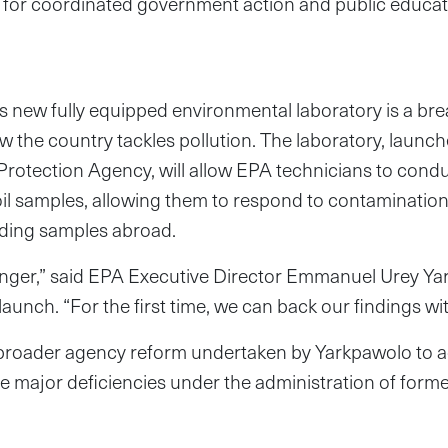
g for coordinated government action and public educat
’s new fully equipped environmental laboratory is a br
 the country tackles pollution. The laboratory, launc
rotection Agency, will allow EPA technicians to condu
soil samples, allowing them to respond to contaminati
nding samples abroad.
anger,” said EPA Executive Director Emmanuel Urey Ya
aunch. “For the first time, we can back our findings wi
 a broader agency reform undertaken by Yarkpawolo to 
e major deficiencies under the administration of form