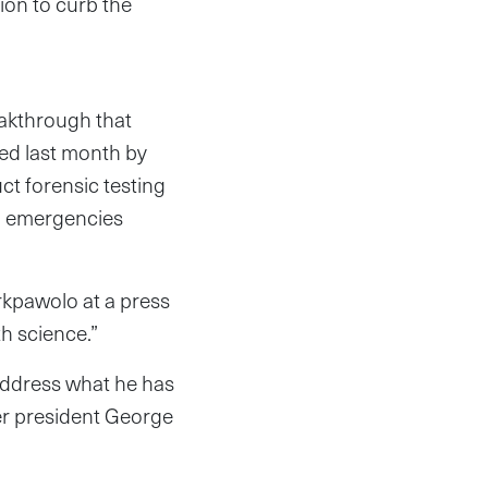
ion to curb the
eakthrough that
hed last month by
ct forensic testing
on emergencies
rkpawolo at a press
th science.”
address what he has
er president George