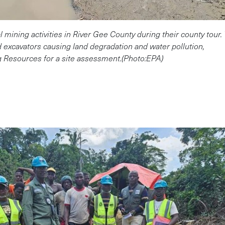
gal mining activities in River Gee County during their county to
 excavators causing land degradation and water pollution,
g Resources for a site assessment.(Photo:EPA)