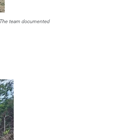
ur. The team documented