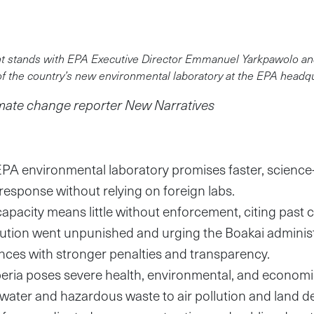
nt stands with EPA Executive Director Emmanuel Yarkpawolo and
of the country’s new environmental laboratory at the EPA headq
imate change reporter New Narratives
EPA environmental laboratory promises faster, science
response without relying on foreign labs.
apacity means little without enforcement, citing past
ution went unpunished and urging the Boakai administr
ances with stronger penalties and transparency.
iberia poses severe health, environmental, and economi
ater and hazardous waste to air pollution and land d