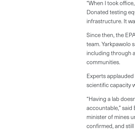
“When I took office
Donated testing equ
infrastructure. It w
Since then, the EP
team. Yarkpawolo sai
including through a
communities.
Experts applauded
scientific capacity
“Having a lab doesn
accountable,” said
minister of mines 
confirmed, and stil