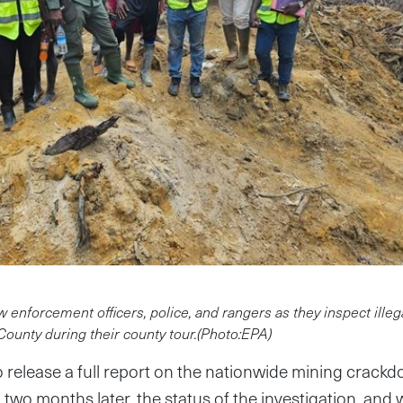
w enforcement officers, police, and rangers as they inspect ille
 County during their county tour.(Photo:EPA)
release a full report on the nationwide mining crackd
two months later, the status of the investigation, and