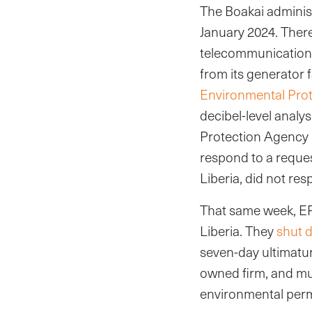
The Boakai administ
January 2024. Ther
telecommunications
from its generator 
Environmental Pro
decibel-level analy
Protection Agency 
respond to a reque
Liberia, did not re
That same week, EP
Liberia. They
shut 
seven-day ultimatu
owned firm, and mu
environmental per