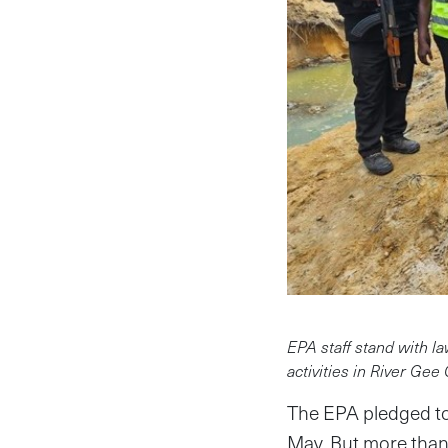
EPA staff stand with la
activities in River Gee
The EPA pledged to 
May. But more than 