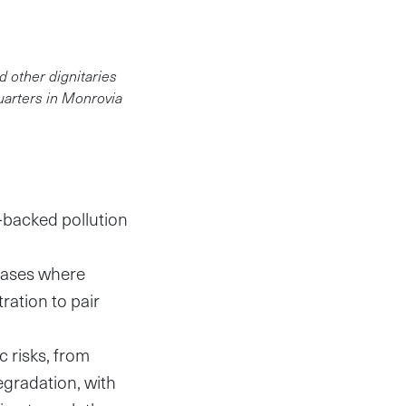
 other dignitaries
uarters in Monrovia
-backed pollution
 cases where
ation to pair
c risks, from
egradation, with