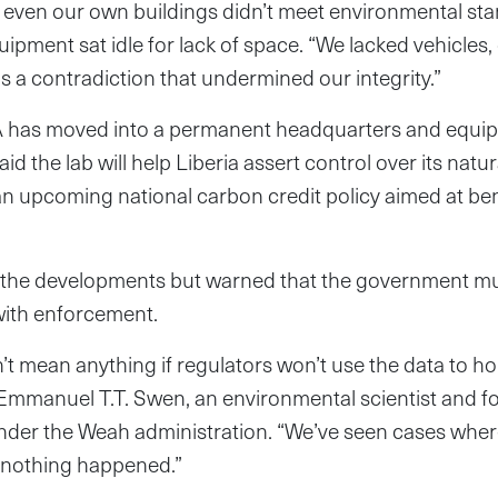
, even our own buildings didn’t meet environmental sta
ipment sat idle for lack of space. “We lacked vehicles, 
as a contradiction that undermined our integrity.”
A has moved into a permanent headquarters and equip
d the lab will help Liberia assert control over its natu
n upcoming national carbon credit policy aimed at bene
 the developments but warned that the government m
 with enforcement.
’t mean anything if regulators won’t use the data to ho
 Emmanuel T.T. Swen, an environmental scientist and f
under the Weah administration. “We’ve seen cases wher
l nothing happened.”