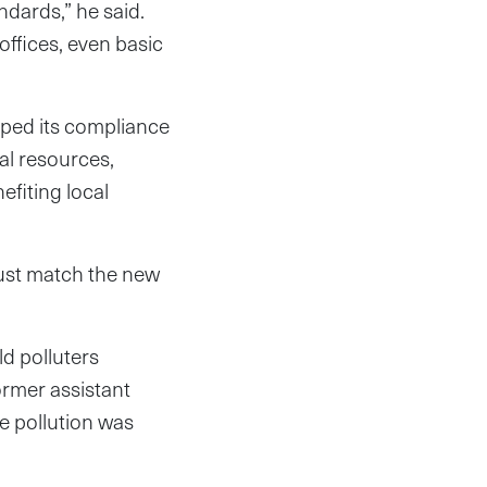
ndards,” he said.
offices, even basic
ped its compliance
ral resources,
fiting local
ust match the new
ld polluters
ormer assistant
e pollution was