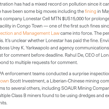
ration has had a mixed record on pollution since it cam
e have been some big moves including the
fining
in Ma
 company Lonestar Cell MTN $US15,000 for prolonged
facility in Congo Town — one of the first such fines sin
tection and Management Law
came into force. The pen
sis. It’s unclear whether Lonestar has paid the fine. En
boss Urey K. Yarkwapolo and agency communications o
st for comment before deadline. Rahul De, CEO of Lo
spond to multiple requests for comment.
A enforcement teams conducted a surprise inspectio
down
Scott Investment, a Liberian-Chinese mining com
ms to several others, including SOAUR Mining Company
ltiple Class B miners found to be using dredges and e
mits.