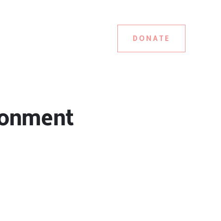
DONATE
ironment