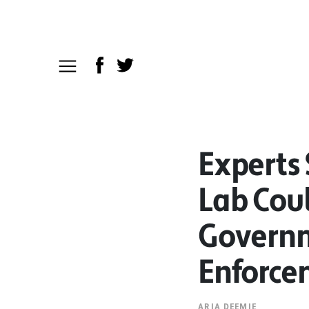
Experts
Lab Coul
Governm
Enforce
ARIA DEEMIE