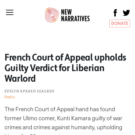
DONATE
French Court of Appeal upholds
Guilty Verdict for Liberian
Warlord
EVELYN KPADEH SEAGBEH
Radio
The French Court of Appeal hand has found
former Ulimo comer, Kunti Kamara guilty of war
crimes and crimes against humanity, upholding