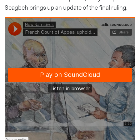
Seagbeh brings up an update of the final ruling.