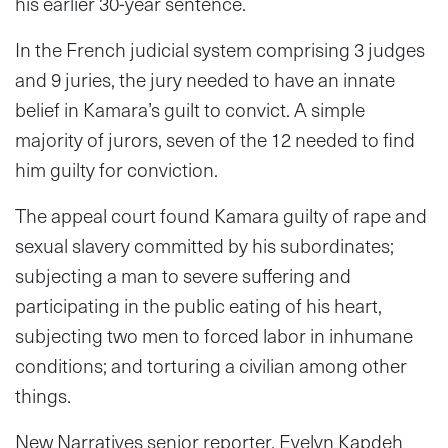
his earlier 30-year sentence.
In the French judicial system comprising 3 judges
and 9 juries, the jury needed to have an innate
belief in Kamara’s guilt to convict. A simple
majority of jurors, seven of the 12 needed to find
him guilty for conviction.
The appeal court found Kamara guilty of rape and
sexual slavery committed by his subordinates;
subjecting a man to severe suffering and
participating in the public eating of his heart,
subjecting two men to forced labor in inhumane
conditions; and torturing a civilian among other
things.
New Narratives senior reporter, Evelyn Kapdeh