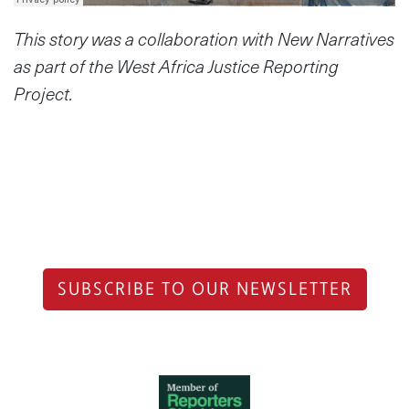
This story was a collaboration with New Narratives
as part of the West Africa Justice Reporting
Project.
SUBSCRIBE TO OUR NEWSLETTER