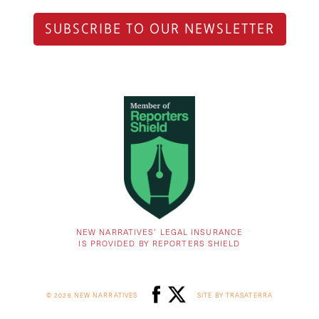
SUBSCRIBE TO OUR NEWSLETTER
NEW NARRATIVES’ LEGAL INSURANCE
IS PROVIDED BY REPORTERS SHIELD
© 2026 NEW NARRATIVES
SITE BY TRASATERRA