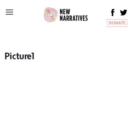
DONATE
Picture1