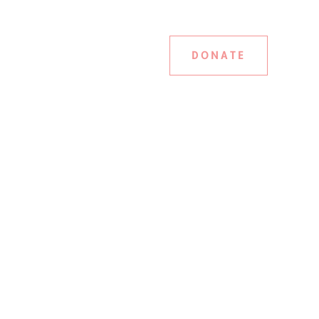
DONATE