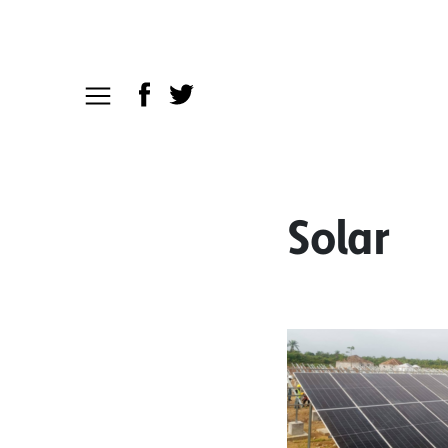
Solar