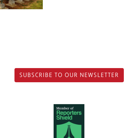
SUBSCRIBE TO OUR NEWSLETTER