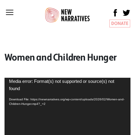
DONATE
Women and Children Hunger
Video
Media error: Format(s) not supported or source(s) not
Player
found
Download File: https://newnarratives.org/wp-content/uploads/2026/02/Women-and-
Children-Hunger.mp4?_=2