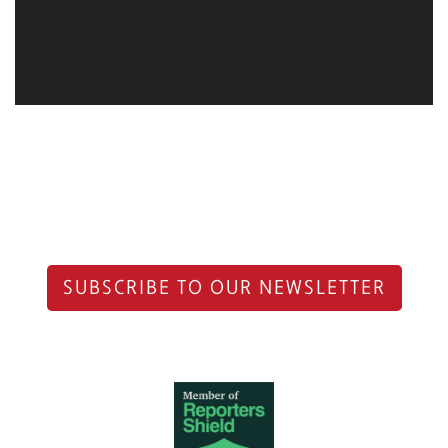
SUBSCRIBE TO OUR NEWSLETTER