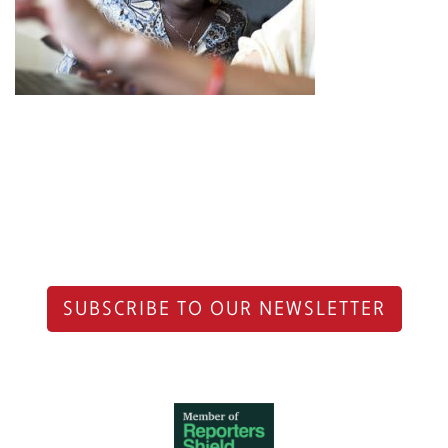
SUBSCRIBE TO OUR NEWSLETTER