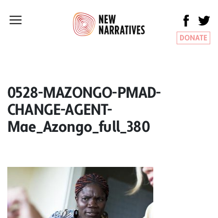
DONATE
0528-MAZONGO-PMAD-
CHANGE-AGENT-
Mae_Azongo_full_380