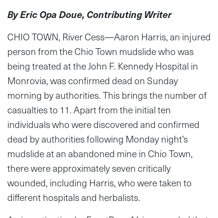
By Eric Opa Doue, Contributing Writer
CHIO TOWN, River Cess—Aaron Harris, an injured
person from the Chio Town mudslide who was
being treated at the John F. Kennedy Hospital in
Monrovia, was confirmed dead on Sunday
morning by authorities. This brings the number of
casualties to 11. Apart from the initial ten
individuals who were discovered and confirmed
dead by authorities following Monday night’s
mudslide at an abandoned mine in Chio Town,
there were approximately seven critically
wounded, including Harris, who were taken to
different hospitals and herbalists.