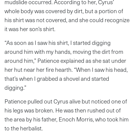
mudslide occurred. According to her, Cyrus’
whole body was covered by dirt, but a portion of
his shirt was not covered, and she could recognize
it was her son’s shirt.
“As soon as I saw his shirt, I started digging
around him with my hands, moving the dirt from
around him,” Patience explained as she sat under
her hut near her fire hearth. “When I saw his head,
that’s when I grabbed a shovel and started
digging.”
Patience pulled out Cyrus alive but noticed one of
his legs was broken. He was then rushed out of
the area by his father, Enoch Morris, who took him
to the herbalist.