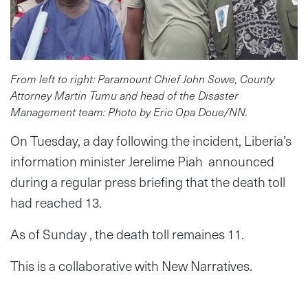
From left to right: Paramount Chief John Sowe, County
Attorney Martin Tumu and head of the Disaster
Management team: Photo by Eric Opa Doue/NN.
On Tuesday, a day following the incident, Liberia’s
information minister Jerelime Piah announced
during a regular press briefing that the death toll
had reached 13.
As of Sunday , the death toll remaines 11.
This is a collaborative with New Narratives.