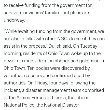
to receive funding from the government for
survivors or victims’ families, but plans are
underway.
“While awaiting funding from the government, we
are also in talks with other NGOs to see if they can
assist in the process,” Dulleh said. On Tuesday
morning, residents of Chio Town woke up to the
news of a mudslide at an abandoned gold mine in
Chio Town. Ten bodies were discovered by
volunteer rescuers and confirmed dead by
authorities. On Friday, four days following the
incident, a disaster management team comprised
of the Armed Forces of Liberia, the Liberia
National Police, the National Disaster