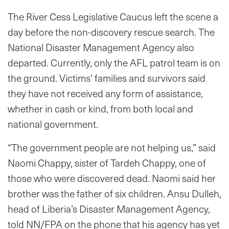
The River Cess Legislative Caucus left the scene a
day before the non-discovery rescue search. The
National Disaster Management Agency also
departed. Currently, only the AFL patrol team is on
the ground. Victims’ families and survivors said
they have not received any form of assistance,
whether in cash or kind, from both local and
national government.
“The government people are not helping us,” said
Naomi Chappy, sister of Tardeh Chappy, one of
those who were discovered dead. Naomi said her
brother was the father of six children. Ansu Dulleh,
head of Liberia’s Disaster Management Agency,
told NN/FPA on the phone that his agency has yet