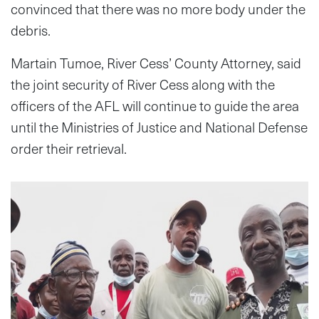
convinced that there was no more body under the
debris.
Martain Tumoe, River Cess’ County Attorney, said
the joint security of River Cess along with the
officers of the AFL will continue to guide the area
until the Ministries of Justice and National Defense
order their retrieval.