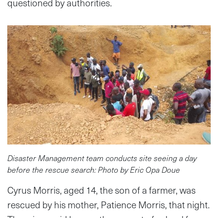
questioned by authorities.
Disaster Management team conducts site seeing a day
before the rescue search: Photo by Eric Opa Doue
Cyrus Morris, aged 14, the son of a farmer, was
rescued by his mother, Patience Morris, that night.