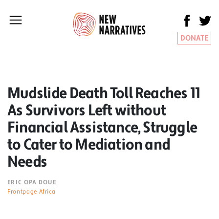
DONATE
Mudslide Death Toll Reaches 11
As Survivors Left without
Financial Assistance, Struggle
to Cater to Mediation and
Needs
ERIC OPA DOUE
Frontpage Africa