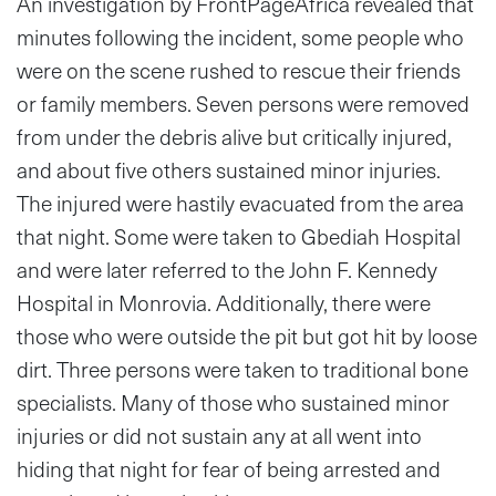
An investigation by FrontPageAfrica revealed that
minutes following the incident, some people who
were on the scene rushed to rescue their friends
or family members. Seven persons were removed
from under the debris alive but critically injured,
and about five others sustained minor injuries.
The injured were hastily evacuated from the area
that night. Some were taken to Gbediah Hospital
and were later referred to the John F. Kennedy
Hospital in Monrovia. Additionally, there were
those who were outside the pit but got hit by loose
dirt. Three persons were taken to traditional bone
specialists. Many of those who sustained minor
injuries or did not sustain any at all went into
hiding that night for fear of being arrested and