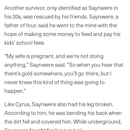
Another survivor, only identified as Saynwere in
his 20s, was rescued by his friends. Saynwere, a
father of four, said he went to the mine with the
hope of making some money to feed and pay his
kids’ school fees.
“My wife is pregnant, and we’re not doing
anything,” Saynwere said. “So when you hear that
there’s gold somewhere, you’ll go there, but I
never knew this kind of thing was going to
happen.”
Like Cyrus, Saynwere also had his leg broken.
According to him, he was bending his back when
the dirt fell and covered him. While underground,