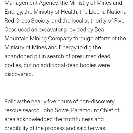
Management Agency, the Ministry of Mines and
Energy, the Ministry of Health, the Liberia National
Red Cross Society, and the local authority of River
Cess used an excavator provided by Bea
Mountain Mining Company through efforts of the
Ministry of Mines and Energy to dig the
abandoned pit in search of presumed dead
bodies, but no additional dead bodies were
discovered.
Follow the nearly five hours of non-discovery
rescue search, John Sowe, Paramount Chief of
area acknowledged the truthfulness and
credibility of the process and said he was