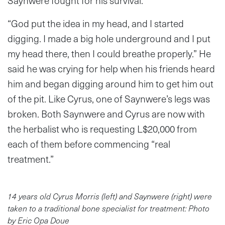
Saynwere fought for his survival.
“God put the idea in my head, and I started
digging. I made a big hole underground and I put
my head there, then I could breathe properly.” He
said he was crying for help when his friends heard
him and began digging around him to get him out
of the pit. Like Cyrus, one of Saynwere’s legs was
broken. Both Saynwere and Cyrus are now with
the herbalist who is requesting L$20,000 from
each of them before commencing “real
treatment.”
14 years old Cyrus Morris (left) and Saynwere (right) were
taken to a traditional bone specialist for treatment: Photo
by Eric Opa Doue