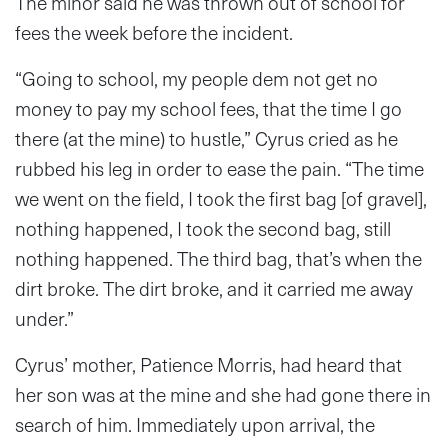
The minor said he was thrown out of school for
fees the week before the incident.
“Going to school, my people dem not get no
money to pay my school fees, that the time I go
there (at the mine) to hustle,” Cyrus cried as he
rubbed his leg in order to ease the pain. “The time
we went on the field, I took the first bag [of gravel],
nothing happened, I took the second bag, still
nothing happened. The third bag, that’s when the
dirt broke. The dirt broke, and it carried me away
under.”
Cyrus’ mother, Patience Morris, had heard that
her son was at the mine and she had gone there in
search of him. Immediately upon arrival, the