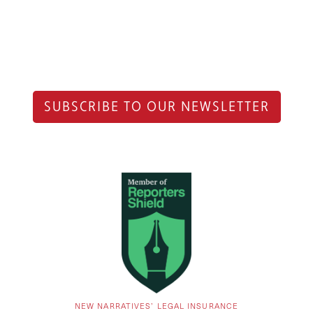
SUBSCRIBE TO OUR NEWSLETTER
NEW NARRATIVES’ LEGAL INSURANCE