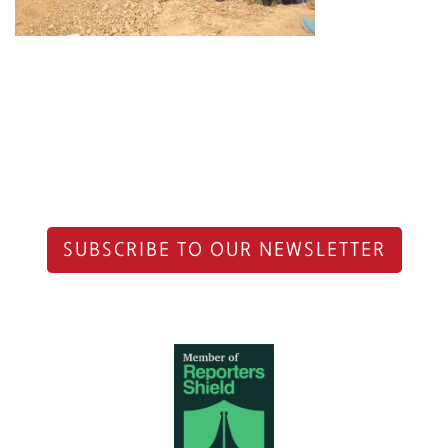
SUBSCRIBE TO OUR NEWSLETTER