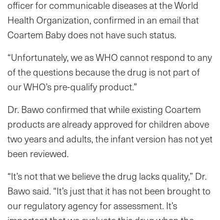
officer for communicable diseases at the World
Health Organization, confirmed in an email that
Coartem Baby does not have such status.
“Unfortunately, we as WHO cannot respond to any
of the questions because the drug is not part of
our WHO’s pre-qualify product.”
Dr. Bawo confirmed that while existing Coartem
products are already approved for children above
two years and adults, the infant version has not yet
been reviewed.
“It’s not that we believe the drug lacks quality,” Dr.
Bawo said. “It’s just that it has not been brought to
our regulatory agency for assessment. It’s