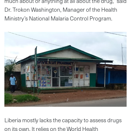
much about or anything at all about the drug,” said
Dr. Trokon Washington, Manager of the Health
Ministry’s National Malaria Control Program.
Liberia mostly lacks the capacity to assess drugs
on its own. It relies on the World Health