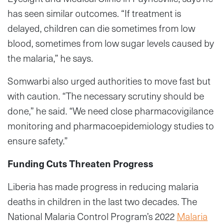
has seen similar outcomes. “If treatment is
delayed, children can die sometimes from low
blood, sometimes from low sugar levels caused by
the malaria,” he says.
Somwarbi also urged authorities to move fast but
with caution. “The necessary scrutiny should be
done,” he said. “We need close pharmacovigilance
monitoring and pharmacoepidemiology studies to
ensure safety.”
Funding Cuts Threaten Progress
Liberia has made progress in reducing malaria
deaths in children in the last two decades. The
National Malaria Control Program’s 2022
Malaria