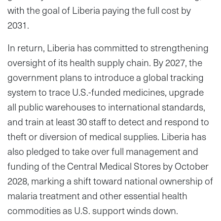
with the goal of Liberia paying the full cost by
2031.
In return, Liberia has committed to strengthening
oversight of its health supply chain. By 2027, the
government plans to introduce a global tracking
system to trace U.S.-funded medicines, upgrade
all public warehouses to international standards,
and train at least 30 staff to detect and respond to
theft or diversion of medical supplies. Liberia has
also pledged to take over full management and
funding of the Central Medical Stores by October
2028, marking a shift toward national ownership of
malaria treatment and other essential health
commodities as U.S. support winds down.