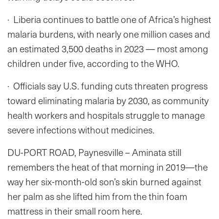
· Liberia continues to battle one of Africa’s highest
malaria burdens, with nearly one million cases and
an estimated 3,500 deaths in 2023 — most among
children under five, according to the WHO.
· Officials say U.S. funding cuts threaten progress
toward eliminating malaria by 2030, as community
health workers and hospitals struggle to manage
severe infections without medicines.
DU-PORT ROAD, Paynesville – Aminata still
remembers the heat of that morning in 2019—the
way her six-month-old son’s skin burned against
her palm as she lifted him from the thin foam
mattress in their small room here.