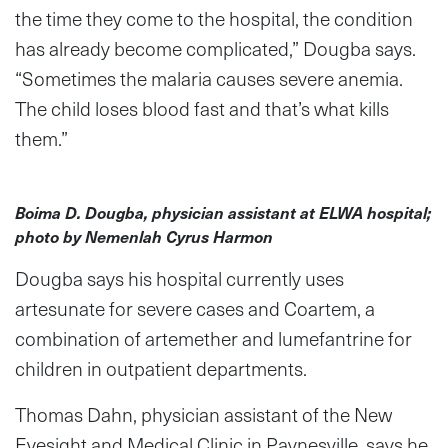
the time they come to the hospital, the condition
has already become complicated,” Dougba says.
“Sometimes the malaria causes severe anemia.
The child loses blood fast and that’s what kills
them.”
Boima D. Dougba, physician assistant at ELWA hospital;
photo by Nemenlah Cyrus Harmon
Dougba says his hospital currently uses
artesunate for severe cases and Coartem, a
combination of artemether and lumefantrine for
children in outpatient departments.
Thomas Dahn, physician assistant of the New
Eyesight and Medical Clinic in Paynesville, says he