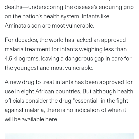
deaths—underscoring the disease’s enduring grip
on the nation’s health system. Infants like
Aminata’s son are most vulnerable.
For decades, the world has lacked an approved
malaria treatment for infants weighing less than
4.5 kilograms, leaving a dangerous gap in care for
the youngest and most vulnerable.
A new drug to treat infants has been approved for
use in eight African countries. But although health
officials consider the drug “essential” in the fight
against malaria, there is no indication of when it
will be available here.