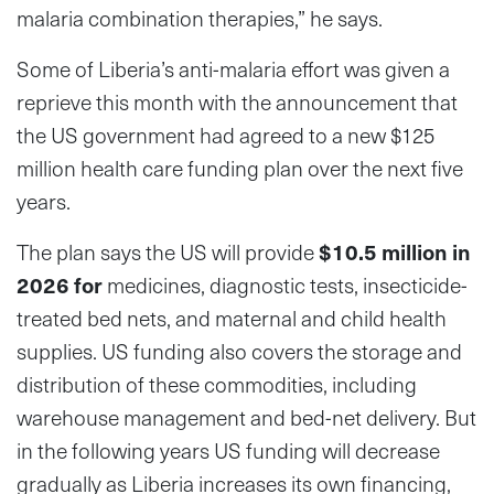
malaria combination therapies,” he says.
Some of Liberia’s anti-malaria effort was given a
reprieve this month with the announcement that
the US government had agreed to a new $125
million health care funding plan over the next five
years.
The plan says the US will provide
$10.5 million in
2026 for
medicines, diagnostic tests, insecticide-
treated bed nets, and maternal and child health
supplies. US funding also covers the storage and
distribution of these commodities, including
warehouse management and bed-net delivery. But
in the following years US funding will decrease
gradually as Liberia increases its own financing,