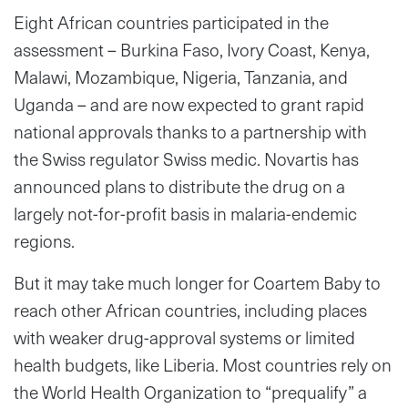
Eight African countries participated in the
assessment – Burkina Faso, Ivory Coast, Kenya,
Malawi, Mozambique, Nigeria, Tanzania, and
Uganda – and are now expected to grant rapid
national approvals thanks to a partnership with
the Swiss regulator Swiss medic. Novartis has
announced plans to distribute the drug on a
largely not-for-profit basis in malaria-endemic
regions.
But it may take much longer for Coartem Baby to
reach other African countries, including places
with weaker drug-approval systems or limited
health budgets, like Liberia. Most countries rely on
the World Health Organization to “prequalify” a