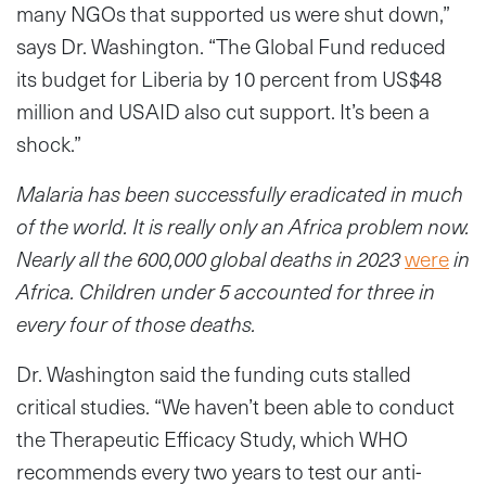
many NGOs that supported us were shut down,”
says Dr. Washington. “The Global Fund reduced
its budget for Liberia by 10 percent from US$48
million and USAID also cut support. It’s been a
shock.”
Malaria has been successfully eradicated in much
of the world. It is really only an Africa problem now.
Nearly all the 600,000 global deaths in 2023
were
in
Africa. Children under 5 accounted for three in
every four of those deaths.
Dr. Washington said the funding cuts stalled
critical studies. “We haven’t been able to conduct
the Therapeutic Efficacy Study, which WHO
recommends every two years to test our anti-