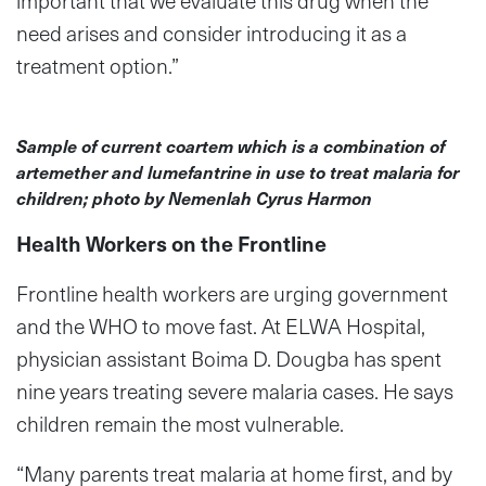
important that we evaluate this drug when the
need arises and consider introducing it as a
treatment option.”
Sample of current coartem which is a combination of
artemether and lumefantrine in use to treat malaria for
children; photo by Nemenlah Cyrus Harmon
Health Workers on the Frontline
Frontline health workers are urging government
and the WHO to move fast. At ELWA Hospital,
physician assistant Boima D. Dougba has spent
nine years treating severe malaria cases. He says
children remain the most vulnerable.
“Many parents treat malaria at home first, and by