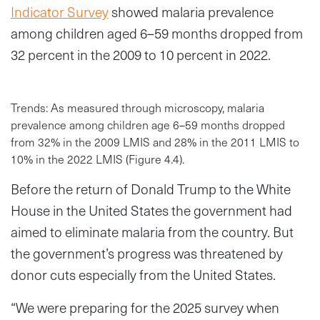
Indicator Survey
showed malaria prevalence
among children aged 6–59 months dropped from
32 percent in the 2009 to 10 percent in 2022.
Trends: As measured through microscopy, malaria
prevalence among children age 6–59 months dropped
from 32% in the 2009 LMIS and 28% in the 2011 LMIS to
10% in the 2022 LMIS (Figure 4.4).
Before the return of Donald Trump to the White
House in the United States the government had
aimed to eliminate malaria from the country. But
the government’s progress was threatened by
donor cuts especially from the United States.
“We were preparing for the 2025 survey when