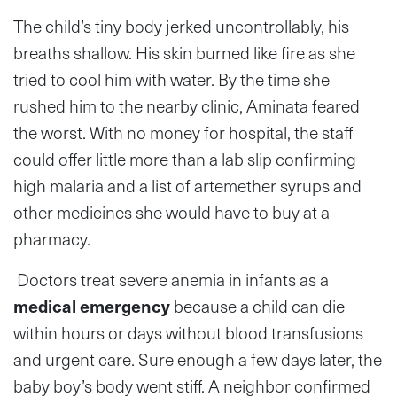
The child’s tiny body jerked uncontrollably, his
breaths shallow. His skin burned like fire as she
tried to cool him with water. By the time she
rushed him to the nearby clinic, Aminata feared
the worst. With no money for hospital, the staff
could offer little more than a lab slip confirming
high malaria and a list of artemether syrups and
other medicines she would have to buy at a
pharmacy.
Doctors treat severe anemia in infants as a
medical emergency
because a child can die
within hours or days without blood transfusions
and urgent care. Sure enough a few days later, the
baby boy’s body went stiff. A neighbor confirmed