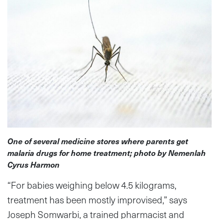
One of several medicine stores where parents get
malaria drugs for home treatment; photo by Nemenlah
Cyrus Harmon
“For babies weighing below 4.5 kilograms,
treatment has been mostly improvised,” says
Joseph Somwarbi, a trained pharmacist and