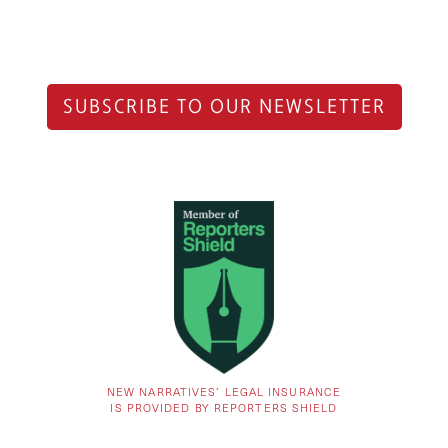
SUBSCRIBE TO OUR NEWSLETTER
NEW NARRATIVES’ LEGAL INSURANCE
IS PROVIDED BY REPORTERS SHIELD