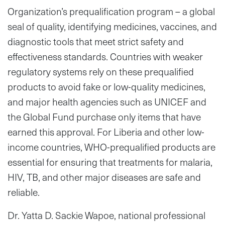
Organization’s prequalification program – a global
seal of quality, identifying medicines, vaccines, and
diagnostic tools that meet strict safety and
effectiveness standards. Countries with weaker
regulatory systems rely on these prequalified
products to avoid fake or low-quality medicines,
and major health agencies such as UNICEF and
the Global Fund purchase only items that have
earned this approval. For Liberia and other low-
income countries, WHO-prequalified products are
essential for ensuring that treatments for malaria,
HIV, TB, and other major diseases are safe and
reliable.
Dr. Yatta D. Sackie Wapoe, national professional