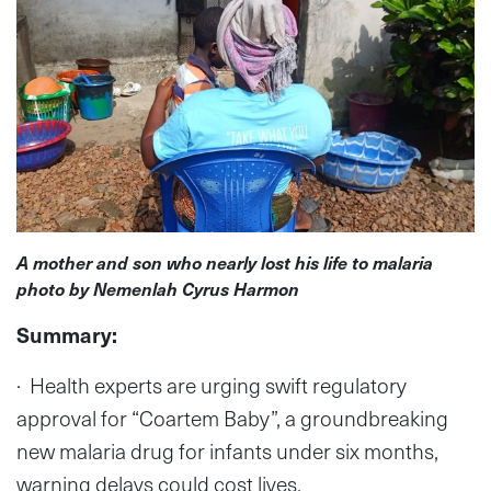
A mother and son who nearly lost his life to malaria
photo by Nemenlah Cyrus Harmon
Summary:
· Health experts are urging swift regulatory
approval for “Coartem Baby”, a groundbreaking
new malaria drug for infants under six months,
warning delays could cost lives.