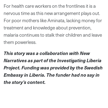
For health care workers on the frontlines it is a
nervous time as this new arrangement plays out.
For poor mothers like Aminata, lacking money for
treatment and knowledge about prevention,
malaria continues to stalk their children and leave
them powerless.
This story was a collaboration with New
Narratives as part of the Investigating Liberia
Project. Funding was provided by the Swedish
Embassy in Liberia. The funder had no say in
the story’s content.