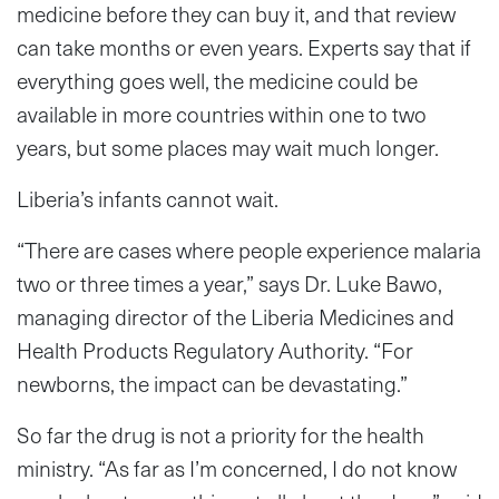
medicine before they can buy it, and that review
can take months or even years. Experts say that if
everything goes well, the medicine could be
available in more countries within one to two
years, but some places may wait much longer.
Liberia’s infants cannot wait.
“There are cases where people experience malaria
two or three times a year,” says Dr. Luke Bawo,
managing director of the Liberia Medicines and
Health Products Regulatory Authority. “For
newborns, the impact can be devastating.”
So far the drug is not a priority for the health
ministry. “As far as I’m concerned, I do not know