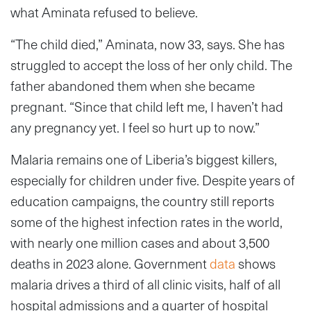
what Aminata refused to believe.
“The child died,” Aminata, now 33, says. She has
struggled to accept the loss of her only child. The
father abandoned them when she became
pregnant. “Since that child left me, I haven’t had
any pregnancy yet. I feel so hurt up to now.”
Malaria remains one of Liberia’s biggest killers,
especially for children under five. Despite years of
education campaigns, the country still reports
some of the highest infection rates in the world,
with nearly one million cases and about 3,500
deaths in 2023 alone. Government
data
shows
malaria drives a third of all clinic visits, half of all
hospital admissions and a quarter of hospital