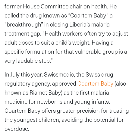
former House Committee chair on health. He
called the drug known as “Coartem Baby” a
“breakthrough” in closing Liberia’s malaria
treatment gap. “Health workers often try to adjust
adult doses to suit a child’s weight. Having a
specific formulation for that vulnerable group is a
very laudable step.”
In July this year, Swissmedic, the Swiss drug
regulatory agency, approved
Coartem Baby
(also
known as Riamet Baby) as the first malaria
medicine for newborns and young infants.
Coartem Baby offers greater precision for treating
the youngest children, avoiding the potential for
overdose.