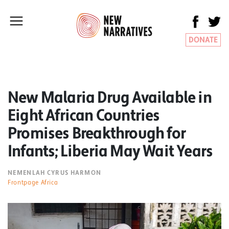
DONATE
New Malaria Drug Available in
Eight African Countries
Promises Breakthrough for
Infants; Liberia May Wait Years
NEMENLAH CYRUS HARMON
Frontpage Africa