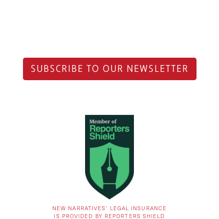
SUBSCRIBE TO OUR NEWSLETTER
NEW NARRATIVES’ LEGAL INSURANCE
IS PROVIDED BY REPORTERS SHIELD