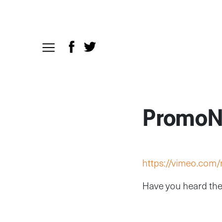
PromoN
https://vimeo.com
Have you heard the