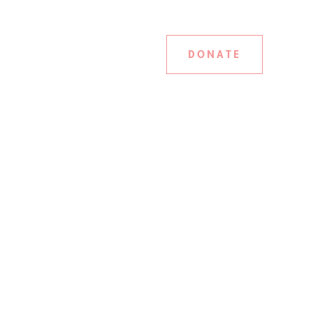
DONATE