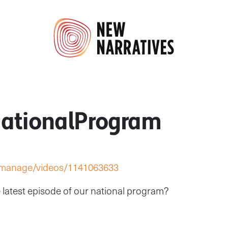
ationalProgram
/manage/videos/1141063633
 latest episode of our national program?