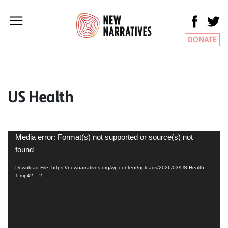
DONATE
US Health
Video
Media error: Format(s) not supported or source(s) not
Player
found
Download File: https://newnarratives.org/wp-content/uploads/2026/03/US-Health-
1.mp4?_=2