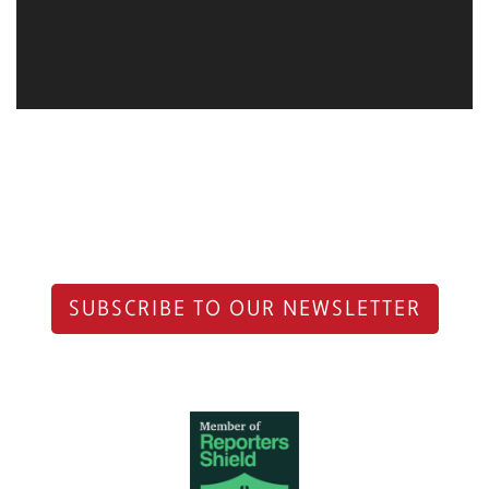
SUBSCRIBE TO OUR NEWSLETTER