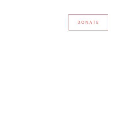
DONATE