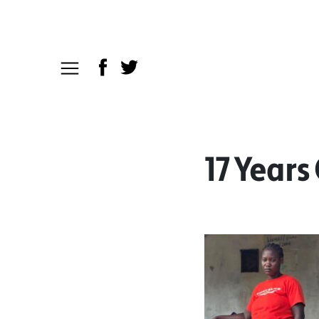
17 Years