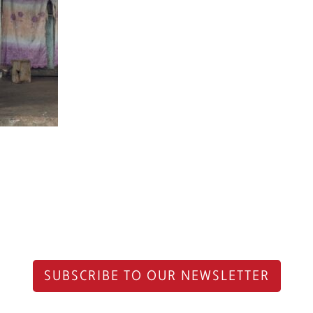
SUBSCRIBE TO OUR NEWSLETTER